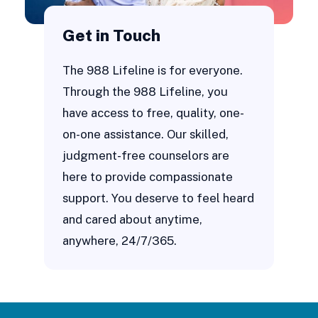
Get in Touch
The 988 Lifeline is for everyone.
Through the 988 Lifeline, you
have access to free, quality, one-
on-one assistance. Our skilled,
judgment-free counselors are
here to provide compassionate
support. You deserve to feel heard
and cared about anytime,
anywhere, 24/7/365.