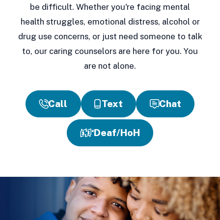
be difficult. Whether you're facing mental
health struggles, emotional distress, alcohol or
drug use concerns, or just need someone to talk
to, our caring counselors are here for you. You
are not alone.
Call
Text
Chat
Deaf/HoH