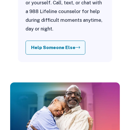
or yourself. Call, text, or chat with
a 988 Lifeline counselor for help
during difficult moments anytime,
day or night.
Help Someone Else