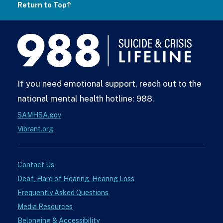
Return to Top
988
Lifeline
If you need emotional support, reach out to the
national mental health hotline: 988.
SAMHSA.gov
Vibrant.org
Contact Us
Deaf, Hard of Hearing, Hearing Loss
Frequently Asked Questions
Media Resources
Belonging & Accessibility