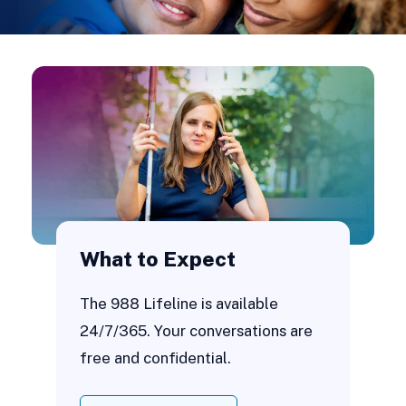
What to Expect
The 988 Lifeline is available
24/7/365. Your conversations are
free and confidential.