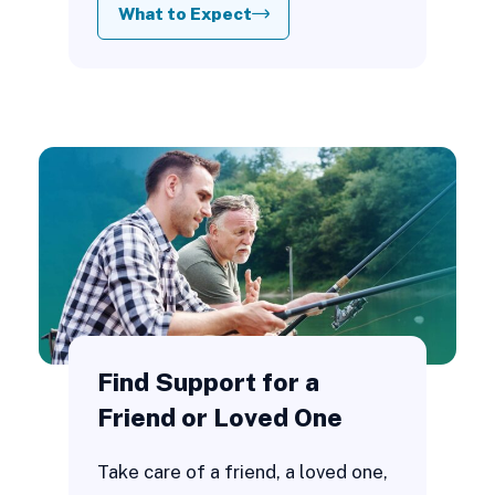
What to Expect
Find Support for a
Friend or Loved One
Take care of a friend, a loved one,