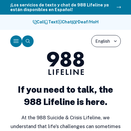
Skip
¡Los servicios de texto y chat de 988 Lifeline ya
están disponibles en Español!
to
content
Call
Text
Chat
Deaf/HoH
Menu
Search
988
Lifeline
If you need to talk, the
988 Lifeline is here.
At the 988 Suicide & Crisis Lifeline, we
understand that life's challenges can sometimes