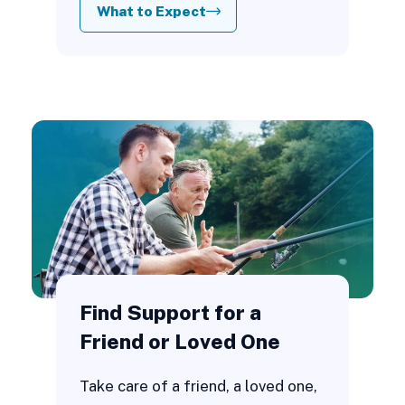
What to Expect
Find Support for a
Friend or Loved One
Take care of a friend, a loved one,