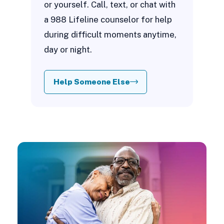
or yourself. Call, text, or chat with
a 988 Lifeline counselor for help
during difficult moments anytime,
day or night.
Help Someone Else