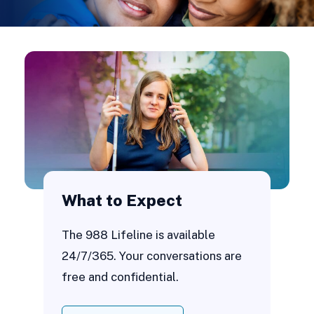
What to Expect
The 988 Lifeline is available
24/7/365. Your conversations are
free and confidential.