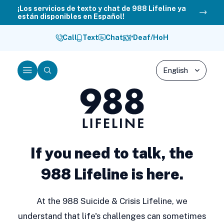
Skip
¡Los servicios de texto y chat de 988 Lifeline ya
están disponibles en Español!
to
content
Call
Text
Chat
Deaf/HoH
Menu
Search
988
Lifeline
If you need to talk, the
988 Lifeline is here.
At the 988 Suicide & Crisis Lifeline, we
understand that life's challenges can sometimes