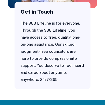
Get in Touch
The 988 Lifeline is for everyone.
Through the 988 Lifeline, you
have access to free, quality, one-
on-one assistance. Our skilled,
judgment-free counselors are
here to provide compassionate
support. You deserve to feel heard
and cared about anytime,
anywhere, 24/7/365.