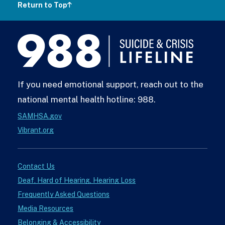
Return to Top
988
Lifeline
If you need emotional support, reach out to the
national mental health hotline: 988.
SAMHSA.gov
Vibrant.org
Contact Us
Deaf, Hard of Hearing, Hearing Loss
Frequently Asked Questions
Media Resources
Belonging & Accessibility