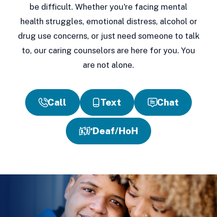
be difficult. Whether you're facing mental
health struggles, emotional distress, alcohol or
drug use concerns, or just need someone to talk
to, our caring counselors are here for you. You
are not alone.
Call
Text
Chat
Deaf/HoH