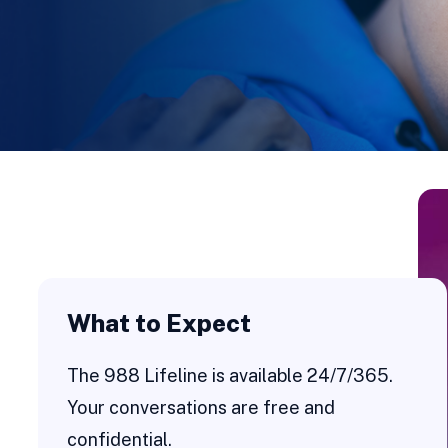
What to Expect
The 988 Lifeline is available 24/7/365.
Your conversations are free and
confidential.