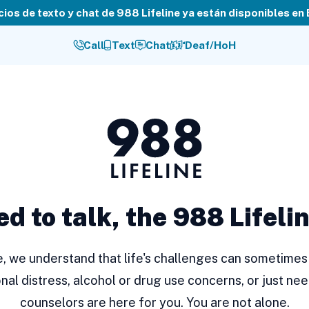
cios de texto y chat de 988 Lifeline ya están disponibles en
Call
Text
Chat
Deaf/HoH
988
Lifeline
ed to talk, the 988 Lifelin
ne, we understand that life's challenges can sometimes 
nal distress, alcohol or drug use concerns, or just nee
counselors are here for you. You are not alone.