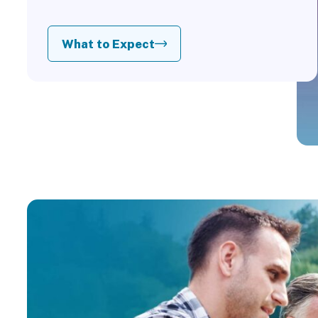
What to Expect