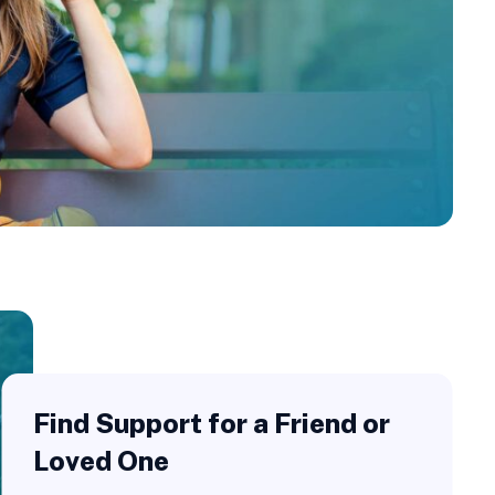
Find Support for a Friend or
Loved One