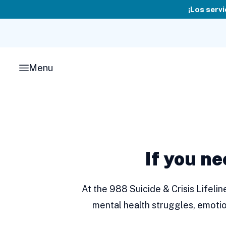
Skip
¡Los servi
to
content
Menu
If you ne
At the 988 Suicide & Crisis Lifeli
mental health struggles, emotio