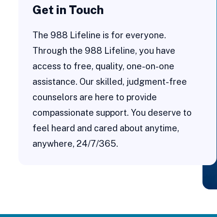
Get in Touch
The 988 Lifeline is for everyone.
Through the 988 Lifeline, you have
access to free, quality, one-on-one
assistance. Our skilled, judgment-free
counselors are here to provide
compassionate support. You deserve to
feel heard and cared about anytime,
anywhere, 24/7/365.