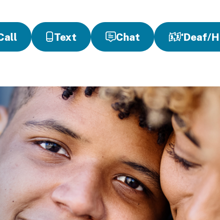
Call
Text
Chat
Deaf/