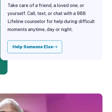
Take care of a friend, a loved one, or
yourself. Call, text, or chat with a 988
Lifeline counselor for help during difficult
moments anytime, day or night.
Help Someone Else