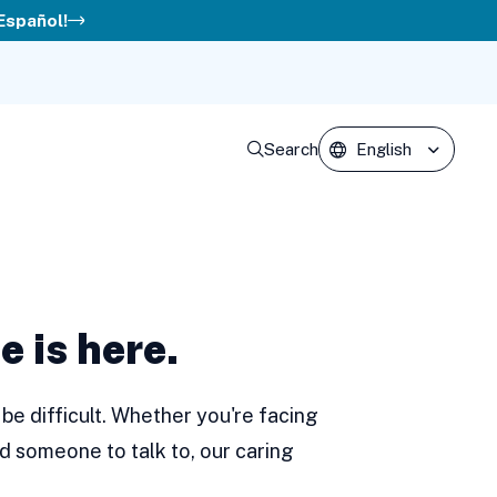
 Español!
Search
e is here.
be difficult. Whether you're facing
d someone to talk to, our caring