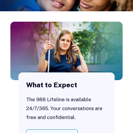
What to Expect
The 988 Lifeline is available
24/7/365. Your conversations are
free and confidential.