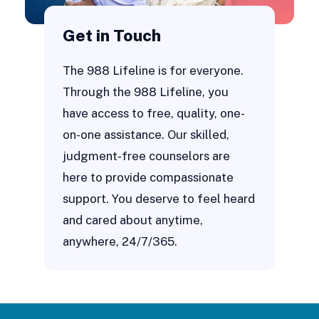
Get in Touch
The 988 Lifeline is for everyone.
Through the 988 Lifeline, you
have access to free, quality, one-
on-one assistance. Our skilled,
judgment-free counselors are
here to provide compassionate
support. You deserve to feel heard
and cared about anytime,
anywhere, 24/7/365.