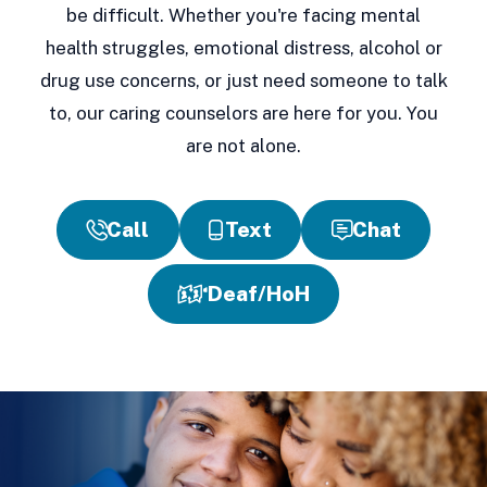
be difficult. Whether you're facing mental
health struggles, emotional distress, alcohol or
drug use concerns, or just need someone to talk
to, our caring counselors are here for you. You
are not alone.
Call
Text
Chat
Deaf/HoH