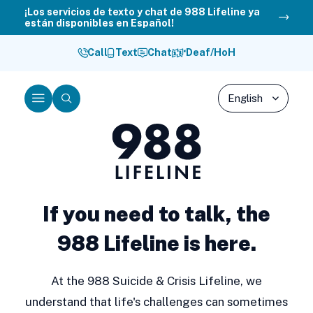
Skip
¡Los servicios de texto y chat de 988 Lifeline ya
están disponibles en Español!
to
content
Call
Text
Chat
Deaf/HoH
Menu
Search
988
Lifeline
If you need to talk, the
988 Lifeline is here.
At the 988 Suicide & Crisis Lifeline, we
understand that life's challenges can sometimes