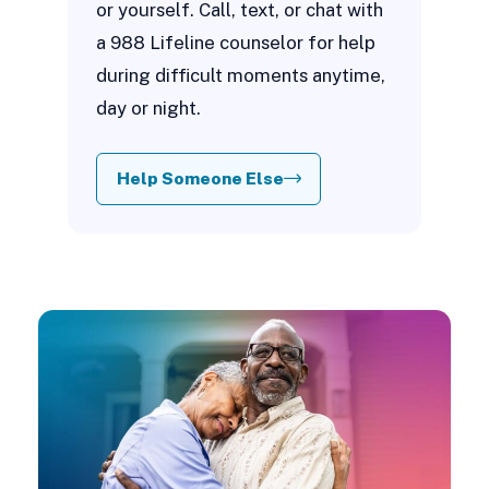
or yourself. Call, text, or chat with
a 988 Lifeline counselor for help
during difficult moments anytime,
day or night.
Help Someone Else