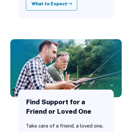
What to Expect
Find Support for a
Friend or Loved One
Take care of a friend, a loved one,