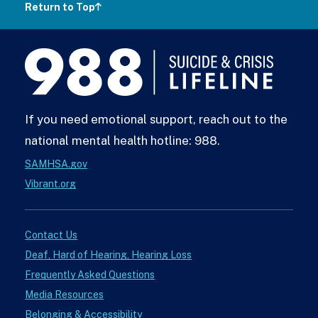
Return to Top
988
Lifeline
If you need emotional support, reach out to the
national mental health hotline: 988.
SAMHSA.gov
Vibrant.org
Contact Us
Deaf, Hard of Hearing, Hearing Loss
Frequently Asked Questions
Media Resources
Belonging & Accessibility