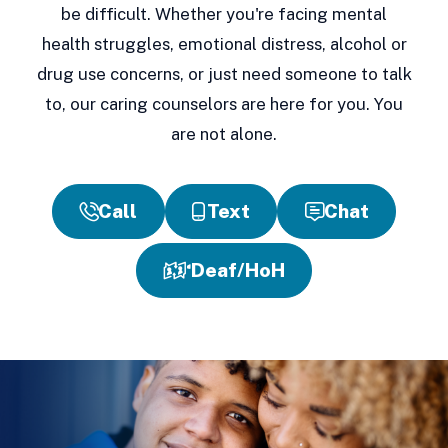
be difficult. Whether you're facing mental
health struggles, emotional distress, alcohol or
drug use concerns, or just need someone to talk
to, our caring counselors are here for you. You
are not alone.
Call
Text
Chat
Deaf/HoH