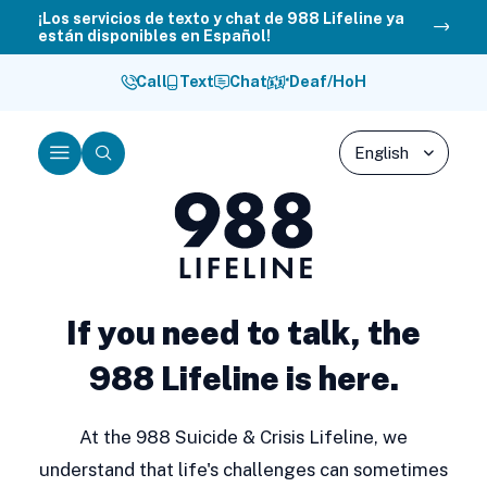
Skip
¡Los servicios de texto y chat de 988 Lifeline ya
están disponibles en Español!
to
content
Call
Text
Chat
Deaf/HoH
Menu
Search
988
Lifeline
If you need to talk, the
988 Lifeline is here.
At the 988 Suicide & Crisis Lifeline, we
understand that life's challenges can sometimes