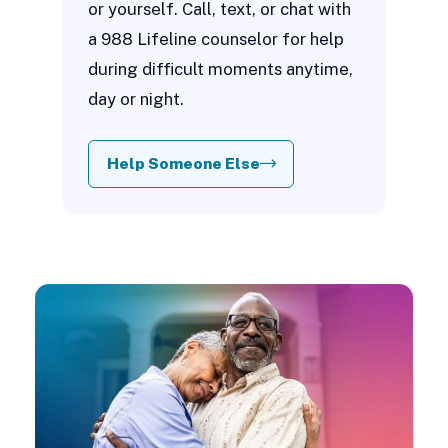
or yourself. Call, text, or chat with
a 988 Lifeline counselor for help
during difficult moments anytime,
day or night.
Help Someone Else