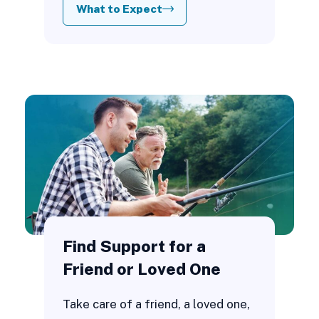
What to Expect
Find Support for a
Friend or Loved One
Take care of a friend, a loved one,