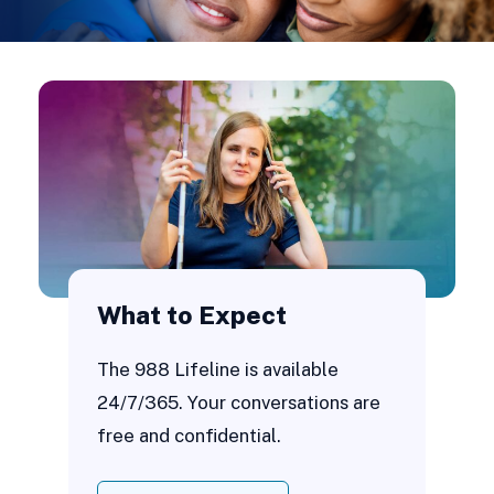
What to Expect
The 988 Lifeline is available
24/7/365. Your conversations are
free and confidential.