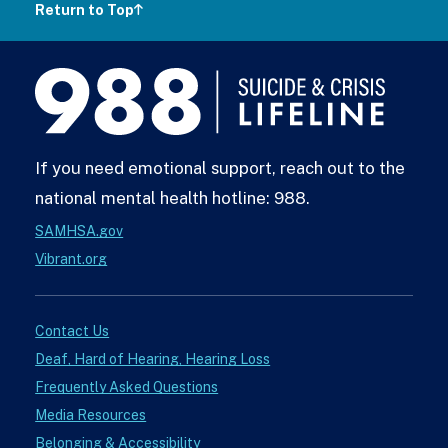
Return to Top
988
Lifeline
If you need emotional support, reach out to the
national mental health hotline: 988.
SAMHSA.gov
Vibrant.org
Contact Us
Deaf, Hard of Hearing, Hearing Loss
Frequently Asked Questions
Media Resources
Belonging & Accessibility