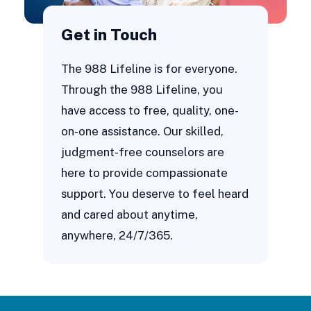
Get in Touch
The 988 Lifeline is for everyone.
Through the 988 Lifeline, you
have access to free, quality, one-
on-one assistance. Our skilled,
judgment-free counselors are
here to provide compassionate
support. You deserve to feel heard
and cared about anytime,
anywhere, 24/7/365.