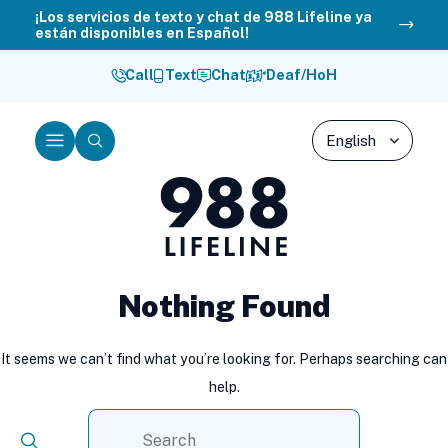
Skip
¡Los servicios de texto y chat de 988 Lifeline ya
están disponibles en Español!
to
content
Call
Text
Chat
Deaf/HoH
Menu
Search
988
Lifeline
Nothing Found
It seems we can’t find what you’re looking for. Perhaps searching can
help.
Search