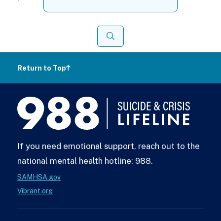
for:
Search
Return to Top
988
Lifeline
If you need emotional support, reach out to the
national mental health hotline: 988.
SAMHSA.gov
Vibrant.org