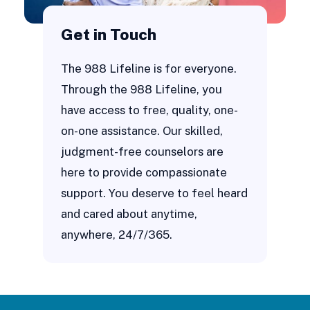
Get in Touch
The 988 Lifeline is for everyone.
Through the 988 Lifeline, you
have access to free, quality, one-
on-one assistance. Our skilled,
judgment-free counselors are
here to provide compassionate
support. You deserve to feel heard
and cared about anytime,
anywhere, 24/7/365.