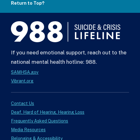
Return to Top
988
Lifeline
If you need emotional support, reach out to the
national mental health hotline: 988.
SAMHSA.gov
Vibrant.org
Contact Us
Deaf, Hard of Hearing, Hearing Loss
Frequently Asked Questions
Media Resources
Belonging & Accessibility