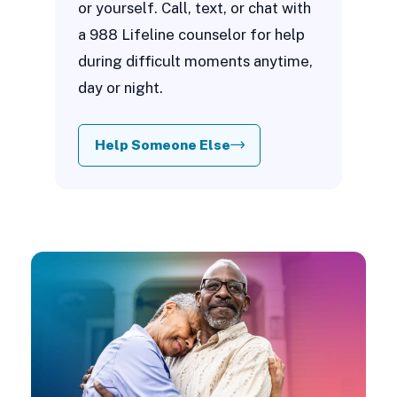
or yourself. Call, text, or chat with
a 988 Lifeline counselor for help
during difficult moments anytime,
day or night.
Help Someone Else