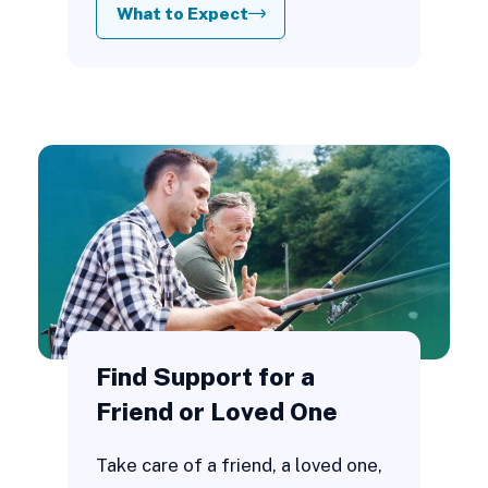
What to Expect
Find Support for a
Friend or Loved One
Take care of a friend, a loved one,