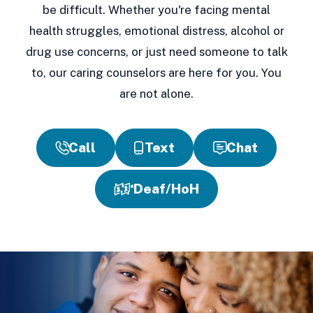
be difficult. Whether you're facing mental
health struggles, emotional distress, alcohol or
drug use concerns, or just need someone to talk
to, our caring counselors are here for you. You
are not alone.
Call
Text
Chat
Deaf/HoH