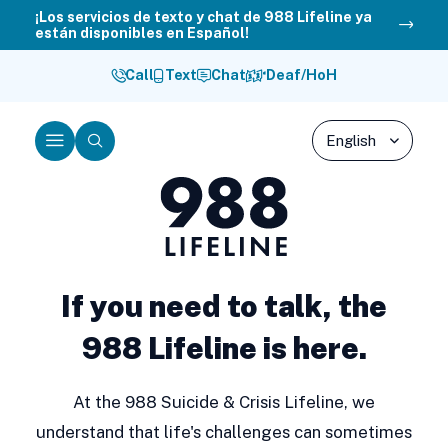
Skip
¡Los servicios de texto y chat de 988 Lifeline ya
están disponibles en Español!
to
content
Call
Text
Chat
Deaf/HoH
Menu
Search
988
Lifeline
If you need to talk, the
988 Lifeline is here.
At the 988 Suicide & Crisis Lifeline, we
understand that life's challenges can sometimes