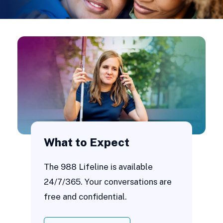
What to Expect
The 988 Lifeline is available
24/7/365. Your conversations are
free and confidential.