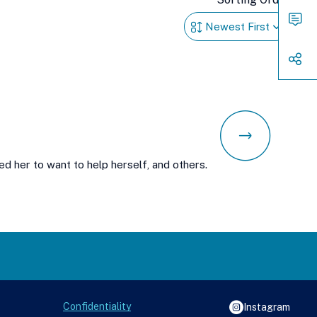
Way
to
Conn
Shar
d her to want to help herself, and others.
Confidentiality
Instagram
See988