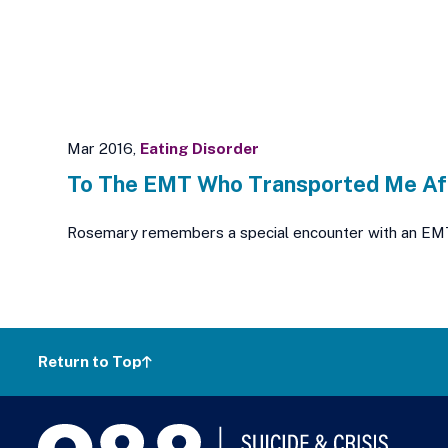
Mar 2016,
Eating Disorder
To The EMT Who Transported Me Af
Rosemary remembers a special encounter with an EMT; a 
Return to Top
988