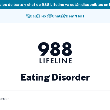
cios de texto y chat de 988 Lifeline ya están disponibles en
Call
Text
Chat
Deaf/HoH
988
Lifeline
Eating Disorder
sorder