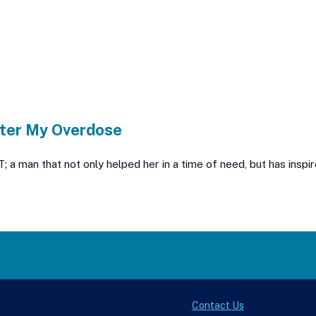
ter My Overdose
man that not only helped her in a time of need, but has inspire
Contact Us