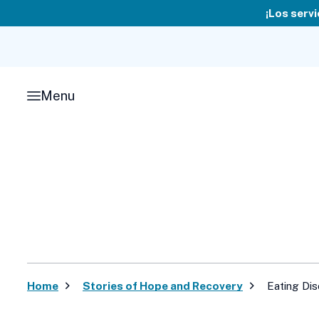
Skip
¡Los servi
to
content
Menu
Home
Stories of Hope and Recovery
Eating Di