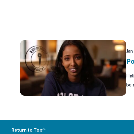
Jan
Po
Hal
be 
Return to Top