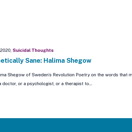
 2020,
Suicidal Thoughts
etically Sane: Halima Shegow
ima Shegow of Sweden’s Revolution Poetry on the words that mak
a doctor, or a psychologist, or a therapist to…