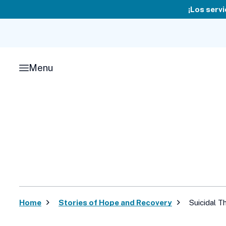
Skip
¡Los servi
to
content
Menu
Home
Stories of Hope and Recovery
Suicidal T