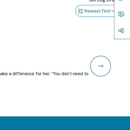
Acces
Cont
Way
to
Conn
Shar
e a difference for her. “You don’t need to