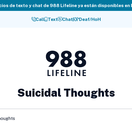
cios de texto y chat de 988 Lifeline ya están disponibles en
Call
Text
Chat
Deaf/HoH
988
Lifeline
Suicidal Thoughts
houghts