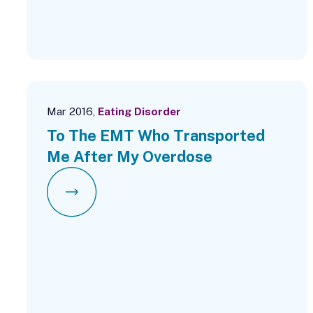
Mar 2016,
Eating Disorder
To The EMT Who Transported
Me After My Overdose