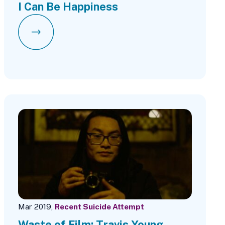
I Can Be Happiness
Mar 2019,
Recent Suicide Attempt
Waste of Film: Travis Young