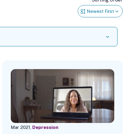
Mar 2021,
Depression