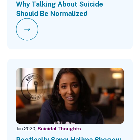
Why Talking About Suicide
Should Be Normalized
Jan 2020,
Suicidal Thoughts
Poetically Sane: Halima Shegow