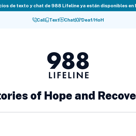
cios de texto y chat de 988 Lifeline ya están disponibles en
Call
Text
Chat
Deaf/HoH
988
Lifeline
ories of Hope and Recov