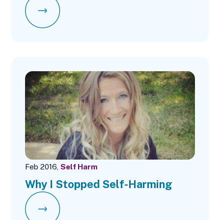
Feb 2016,
Self Harm
Why I Stopped Self-Harming