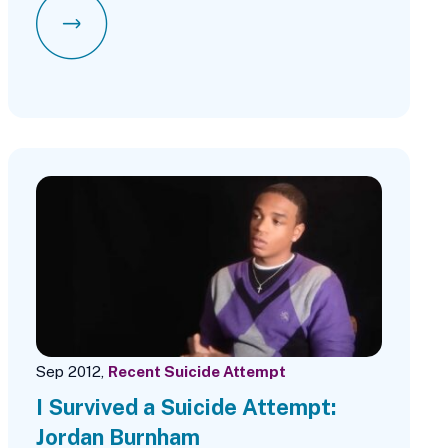
Sep 2012,
Recent Suicide Attempt
I Survived a Suicide Attempt:
Jordan Burnham