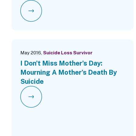
May 2016,
Suicide Loss Survivor
I Don’t Miss Mother’s Day:
Mourning A Mother’s Death By
Suicide