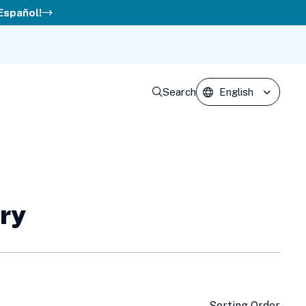
 Español!
Search
ery
Sorting Order