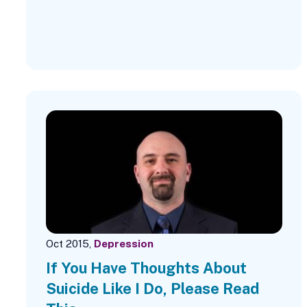
Oct 2015,
Depression
If You Have Thoughts About
Suicide Like I Do, Please Read