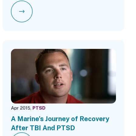
Apr 2015,
PTSD
A Marine’s Journey of Recovery
After TBI And PTSD