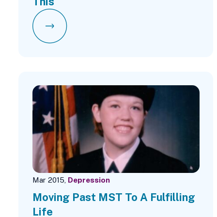
This
Mar 2015,
Depression
Moving Past MST To A Fulfilling
Life