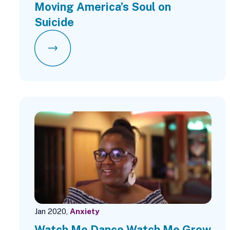
Moving America’s Soul on
Suicide
Jan 2020,
Anxiety
Watch Me Dance Watch Me Grow