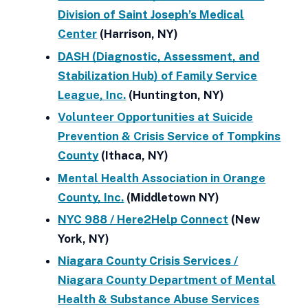
Division of Saint Joseph’s Medical
Center
(Harrison, NY)
DASH (Diagnostic, Assessment, and
Stabilization Hub) of Family Service
League, Inc.
(Huntington, NY)
Volunteer Opportunities at Suicide
Prevention & Crisis Service of Tompkins
County
(Ithaca, NY)
Mental Health Association in Orange
County, Inc.
(Middletown NY)
NYC 988 / Here2Help Connect
(New
York, NY)
Niagara County Crisis Services /
Niagara County Department of Mental
Health & Substance Abuse Services