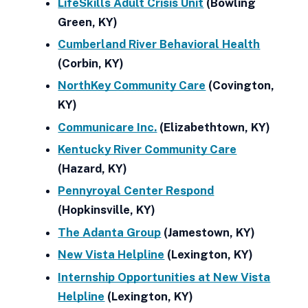
LifeSkills Adult Crisis Unit
(Bowling
Green, KY)
Cumberland River Behavioral Health
(Corbin, KY)
NorthKey Community Care
(Covington,
KY)
Communicare Inc.
(Elizabethtown, KY)
Kentucky River Community Care
(Hazard, KY)
Pennyroyal Center Respond
(Hopkinsville, KY)
The Adanta Group
(Jamestown, KY)
New Vista Helpline
(Lexington, KY)
Internship Opportunities at New Vista
Helpline
(Lexington, KY)