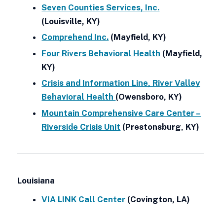
Seven Counties Services, Inc.
(Louisville, KY)
Comprehend Inc.
(Mayfield, KY)
Four Rivers Behavioral Health
(Mayfield,
KY)
Crisis and Information Line, River Valley
Behavioral Health
(Owensboro, KY)
Mountain Comprehensive Care Center –
Riverside Crisis Unit
(Prestonsburg, KY)
Louisiana
VIA LINK Call Center
(Covington, LA)