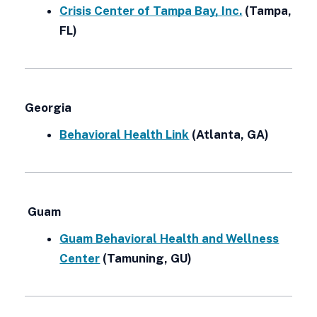
Crisis Center of Tampa Bay, Inc.
(Tampa,
FL)
Georgia
Behavioral Health Link
(Atlanta, GA)
Guam
Guam Behavioral Health and Wellness
Center
(Tamuning, GU)