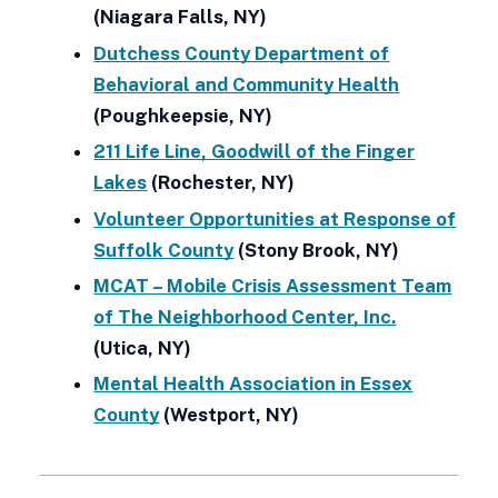
(Niagara Falls, NY)
Dutchess County Department of
Behavioral and Community Health
(Poughkeepsie, NY)
211 Life Line, Goodwill of the Finger
Lakes
(Rochester, NY)
Volunteer Opportunities at Response of
Suffolk County
(Stony Brook, NY)
MCAT – Mobile Crisis Assessment Team
of The Neighborhood Center, Inc.
(Utica, NY)
Mental Health Association in Essex
County
(Westport, NY)