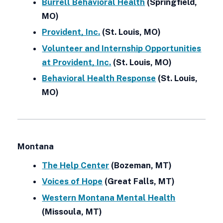
Burrell Behavioral Health
(Springfield,
MO)
Provident, Inc.
(St. Louis, MO)
Volunteer and Internship Opportunities
at Provident, Inc.
(St. Louis, MO)
Behavioral Health Response
(St. Louis,
MO)
Montana
The Help Center
(Bozeman, MT)
Voices of Hope
(Great Falls, MT)
Western Montana Mental Health
(Missoula, MT)