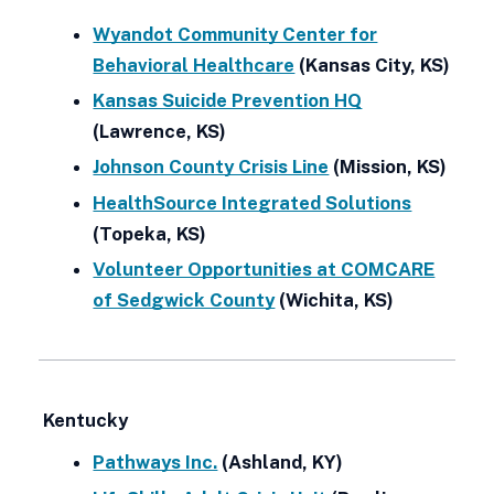
Wyandot Community Center for
Behavioral Healthcare
(Kansas City, KS)
Kansas Suicide Prevention HQ
(Lawrence, KS)
Johnson County Crisis Line
(Mission, KS)
HealthSource Integrated Solutions
(Topeka, KS)
Volunteer Opportunities at COMCARE
of Sedgwick County
(Wichita, KS)
Kentucky
Pathways Inc.
(Ashland, KY)