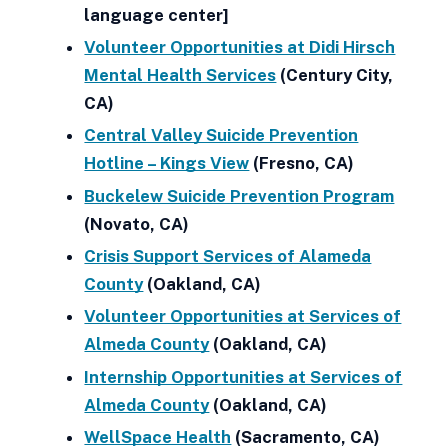
language center]
Volunteer Opportunities at Didi Hirsch
Mental Health Services
(Century City,
CA)
Central Valley Suicide Prevention
Hotline – Kings View
(Fresno, CA)
Buckelew Suicide Prevention Program
(Novato, CA)
Crisis Support Services of Alameda
County
(Oakland, CA)
Volunteer Opportunities at Services of
Almeda County
(Oakland, CA)
Internship Opportunities at Services of
Almeda County
(Oakland, CA)
WellSpace Health
(Sacramento, CA)