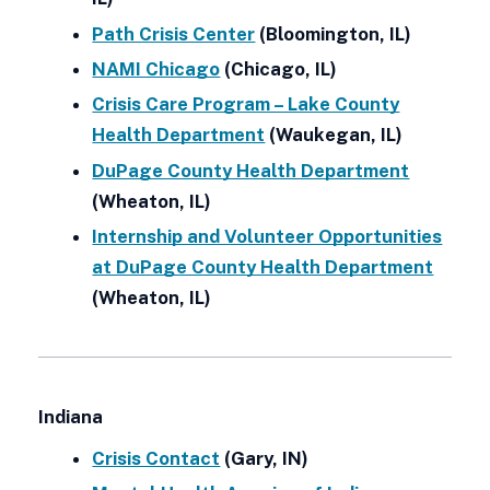
Path Crisis Center
(Bloomington, IL)
NAMI Chicago
(Chicago, IL)
Crisis Care Program – Lake County
Health Department
(Waukegan, IL)
DuPage County Health Department
(Wheaton, IL)
Internship and Volunteer Opportunities
at DuPage County Health Department
(Wheaton, IL)
Indiana
Crisis Contact
(Gary, IN)