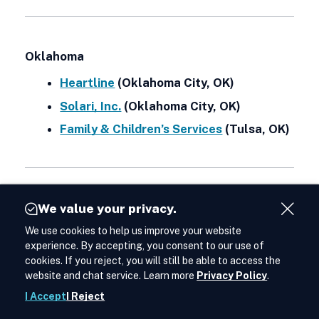
Oklahoma
Heartline
(Oklahoma City, OK)
Solari, Inc.
(Oklahoma City, OK)
Family & Children’s Services
(Tulsa, OK)
Oregon
We value your privacy.
Close
We use cookies to help us improve your website
Acces
Lines for Life
(Portland, OR)
Cont
experience. By accepting, you consent to our use of
Northwest Human Services
(Salem, OR)
cookies. If you reject, you will still be able to access the
Way
website and chat service. Learn more
Privacy Policy
.
to
Conn
I Accept
I Reject
Shar