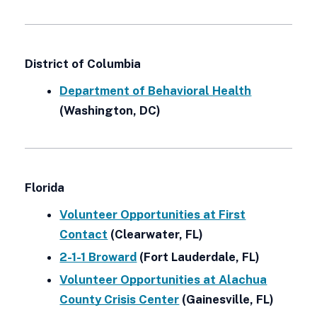
District of Columbia
Department of Behavioral Health
(Washington, DC)
Florida
Volunteer Opportunities at First
Contact
(Clearwater, FL)
2-1-1 Broward
(Fort Lauderdale, FL)
Volunteer Opportunities at Alachua
County Crisis Center
(Gainesville, FL)