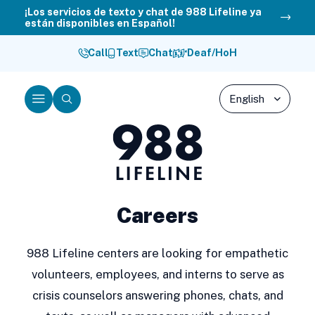
Skip
¡Los servicios de texto y chat de 988 Lifeline ya
están disponibles en Español!
to
content
Call
Text
Chat
Deaf/HoH
Menu
Search
988
Lifeline
Careers
988 Lifeline centers are looking for empathetic
volunteers, employees, and interns to serve as
crisis counselors answering phones, chats, and