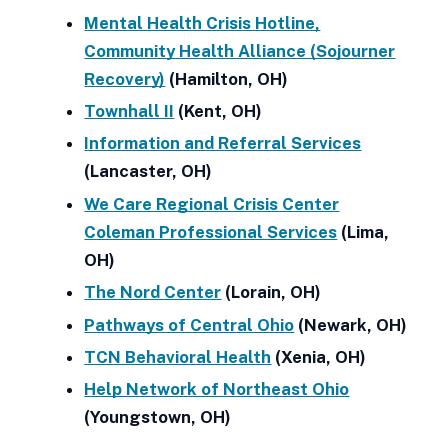
Mental Health Crisis Hotline,
Community Health Alliance (Sojourner
Recovery)
(Hamilton, OH)
Townhall II
(Kent, OH)
Information and Referral Services
(Lancaster, OH)
We Care Regional Crisis Center
Coleman Professional Services
(Lima,
OH)
The Nord Center
(Lorain, OH)
Pathways of Central Ohio
(Newark, OH)
TCN Behavioral Health
(Xenia, OH)
Help Network of Northeast Ohio
(Youngstown, OH)