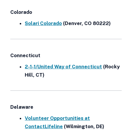
Colorado
Solari Colorado
(Denver, CO 80222)
Connecticut
2-1-1/United Way of Connecticut
(Rocky
Hill, CT)
Delaware
Volunteer Opportunities at
ContactLifeline
(Wilmington, DE)