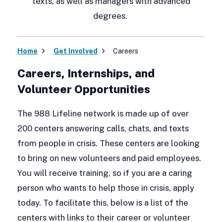
texts, as well as managers with advanced
degrees.
Home
Get Involved
Careers
Careers, Internships, and
Volunteer Opportunities
The 988 Lifeline network is made up of over
200 centers answering calls, chats, and texts
from people in crisis. These centers are looking
to bring on new volunteers and paid employees.
You will receive training, so if you are a caring
person who wants to help those in crisis, apply
today. To facilitate this, below is a list of the
centers with links to their career or volunteer