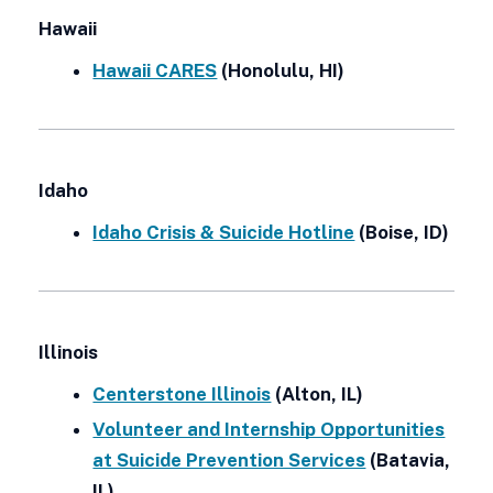
Hawaii
Hawaii CARES
(Honolulu, HI)
Idaho
Idaho Crisis & Suicide Hotline
(Boise, ID)
Illinois
Centerstone Illinois
(Alton, IL)
Volunteer and Internship Opportunities
at Suicide Prevention Services
(Batavia,
IL)