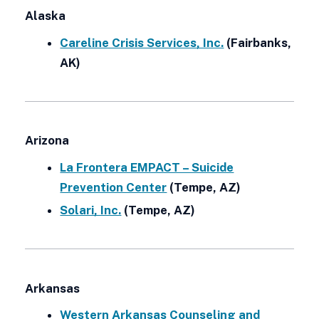
Alaska
Careline Crisis Services, Inc.
(Fairbanks,
AK)
Arizona
La Frontera EMPACT – Suicide
Prevention Center
(Tempe, AZ)
Solari, Inc.
(Tempe, AZ)
Arkansas
Western Arkansas Counseling and