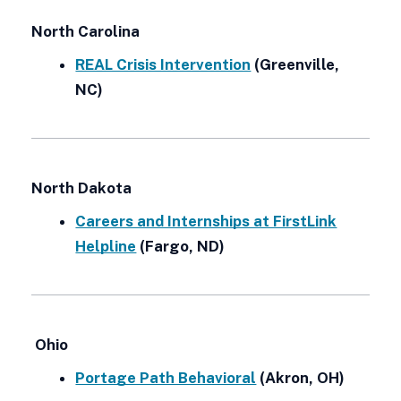
North Carolina
REAL Crisis Intervention
(Greenville,
NC)
North Dakota
Careers and Internships at FirstLink
Helpline
(Fargo, ND)
Ohio
Portage Path Behavioral
(Akron, OH)