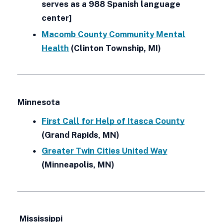
serves as a 988 Spanish language
center]
Macomb County Community Mental
Health
(Clinton Township, MI)
Minnesota
First Call for Help of Itasca County
(Grand Rapids, MN)
Greater Twin Cities United Way
(Minneapolis, MN)
Mississippi