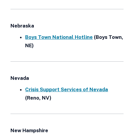
Nebraska
Boys Town National Hotline
(Boys Town,
NE)
Nevada
Crisis Support Services of Nevada
(Reno, NV)
New Hampshire