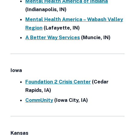
Mental Health America of Indiana
(Indianapolis, IN)
Mental Health America – Wabash Valley
Region
(Lafayette, IN)
A Better Way Services
(Muncie, IN)
Iowa
Foundation 2 Crisis Center
(Cedar
Rapids, IA)
CommUnity
(Iowa City, IA)
Kansas