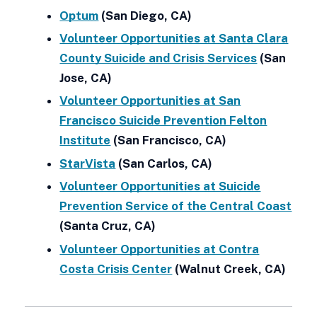
Optum
(San Diego, CA)
Volunteer Opportunities at Santa Clara
County Suicide and Crisis Services
(San
Jose, CA)
Volunteer Opportunities at San
Francisco Suicide Prevention Felton
Institute
(San Francisco, CA)
StarVista
(San Carlos, CA)
Volunteer Opportunities at Suicide
Prevention Service of the Central Coast
(Santa Cruz, CA)
Volunteer Opportunities at Contra
Costa Crisis Center
(Walnut Creek, CA)