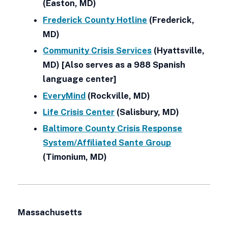
(Easton, MD)
Frederick County Hotline
(Frederick,
MD)
Community Crisis Services
(Hyattsville,
MD) [Also serves as a 988 Spanish
language center]
EveryMind
(Rockville, MD)
Life Crisis Center
(Salisbury, MD)
Baltimore County Crisis Response
System/Affiliated Sante Group
(Timonium, MD)
Massachusetts