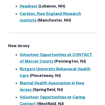
Headrest
(Lebanon, NH)
Carelon, New England Research
Institute
(Manchester, NH)
New Jersey
Volunteer Opportunities at CONTACT
of Mercer County
(Pennington, NJ)
Rutgers University Behavioral Health
Care
(Piscataway, NJ)
Mental Health Association in New
Jersey
(Springfield, NJ)
Volunteer Opportunities at Caring
Contact
(Westfield, NJ)