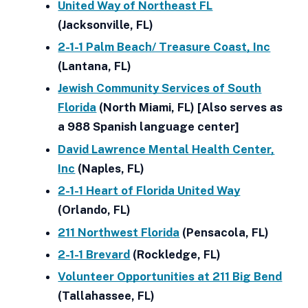
United Way of Northeast FL
(Jacksonville, FL)
2-1-1 Palm Beach/ Treasure Coast, Inc
(Lantana, FL)
Jewish Community Services of South
Florida
(North Miami, FL) [Also serves as
a 988 Spanish language center]
David Lawrence Mental Health Center,
Inc
(Naples, FL)
2-1-1 Heart of Florida United Way
(Orlando, FL)
211 Northwest Florida
(Pensacola, FL)
2-1-1 Brevard
(Rockledge, FL)
Volunteer Opportunities at 211 Big Bend
(Tallahassee, FL)