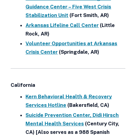
Guidance Center – Five West Crisis
Stabilization Unit
(Fort Smith, AR)
Arkansas Lifeline Call Center
(Little
Rock, AR)
Volunteer Opportunities at Arkansas
Crisis Center
(Springdale, AR)
California
Kern Behavioral Health & Recovery
Services Hotline
(Bakersfield, CA)
Suicide Prevention Center, Didi Hirsch
Mental Health Services
(Century City,
CA) [Also serves as a 988 Spanish