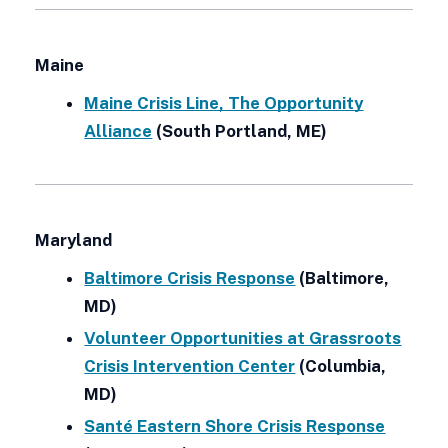
Maine
Maine Crisis Line, The Opportunity
Alliance
(South Portland, ME)
Maryland
Baltimore Crisis Response
(Baltimore,
MD)
Volunteer Opportunities at Grassroots
Crisis Intervention Center
(Columbia,
MD)
Santé Eastern Shore Crisis Response