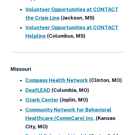
Volunteer Opportunities at CONTACT
the Crisis Line
(Jackson, MS)
Volunteer Opportunities at CONTACT
Helpline
(Columbus, MS)
Missouri
Compass Health Network
(Clinton, MO)
DeafLEAD
(Columbia, MO)
Ozark Center
(Joplin, MO)
Community Network for Behavioral
Healthcare (CommCare) Inc.
(Kansas
City, MO)