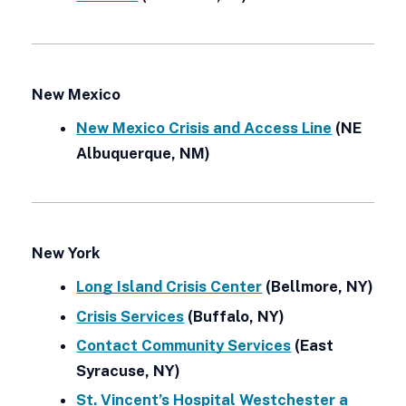
New Mexico
New Mexico Crisis and Access Line
(NE
Albuquerque, NM)
New York
Long Island Crisis Center
(Bellmore, NY)
Crisis Services
(Buffalo, NY)
Contact Community Services
(East
Syracuse, NY)
St. Vincent’s Hospital Westchester a