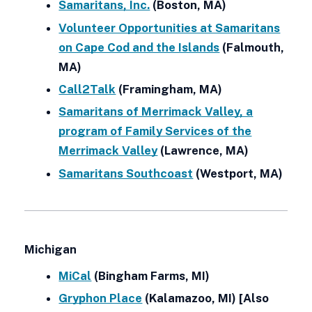
Samaritans, Inc.
(Boston, MA)
Volunteer Opportunities at Samaritans
on Cape Cod and the Islands
(Falmouth,
MA)
Call2Talk
(Framingham, MA)
Samaritans of Merrimack Valley, a
program of Family Services of the
Merrimack Valley
(Lawrence, MA)
Samaritans Southcoast
(Westport, MA)
Michigan
MiCal
(Bingham Farms, MI)
Gryphon Place
(Kalamazoo, MI) [Also