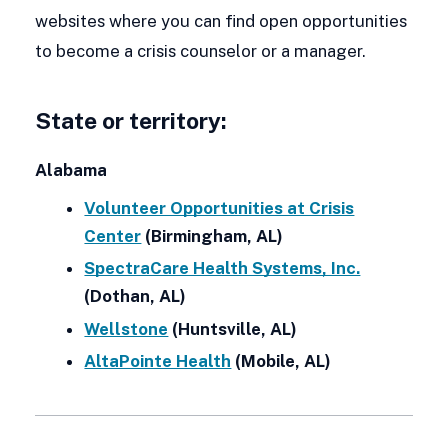
websites where you can find open opportunities
to become a crisis counselor or a manager.
State or territory:
Alabama
Volunteer Opportunities at Crisis
Center
(Birmingham, AL)
SpectraCare Health Systems, Inc.
(Dothan, AL)
Wellstone
(Huntsville, AL)
AltaPointe Health
(Mobile, AL)