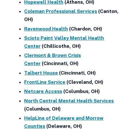
Hopewell Health
(Athens, OH)
Coleman Professional Services
(Canton,
OH)
Ravenwood Health
(Chardon, OH)
Scioto Paint Valley Mental Health
Center
(Chillicothe, OH)
Clermont & Brown Crisis
Center
(Cincinnati, OH)
Talbert House
(Cincinnati, OH)
FrontLine Service
(Cleveland, OH)
Netcare Access
(Columbus, OH)
North Central Mental Health Services
(Columbus, OH)
HelpLine of Delaware and Morrow
Counties
(Delaware, OH)