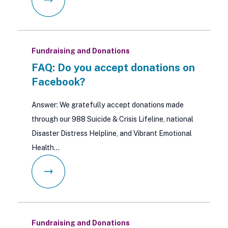
Fundraising and Donations
FAQ: Do you accept donations on
Facebook?
Answer: We gratefully accept donations made
through our 988 Suicide & Crisis Lifeline, national
Disaster Distress Helpline, and Vibrant Emotional
Health…
Fundraising and Donations