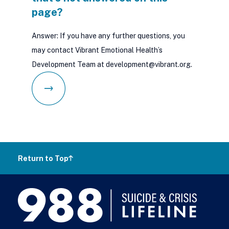
page?
Answer: If you have any further questions, you
may contact Vibrant Emotional Health’s
Development Team at development@vibrant.org.
Return to Top
988
Lifeline