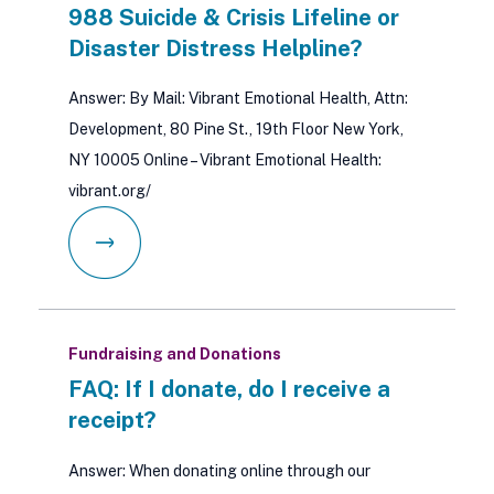
988 Suicide & Crisis Lifeline or
Disaster Distress Helpline?
Answer: By Mail: Vibrant Emotional Health, Attn:
Development, 80 Pine St., 19th Floor New York,
NY 10005 Online – Vibrant Emotional Health:
vibrant.org/
Fundraising and Donations
FAQ: If I donate, do I receive a
receipt?
Answer: When donating online through our