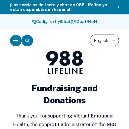
Skip
¡Los servicios de texto y chat de 988 Lifeline ya
están disponibles en Español!
to
content
Call
Text
Chat
Deaf/HoH
Menu
Search
988
Lifeline
Fundraising and
Donations
Thank you for supporting Vibrant Emotional
Health, the nonprofit administrator of the 988