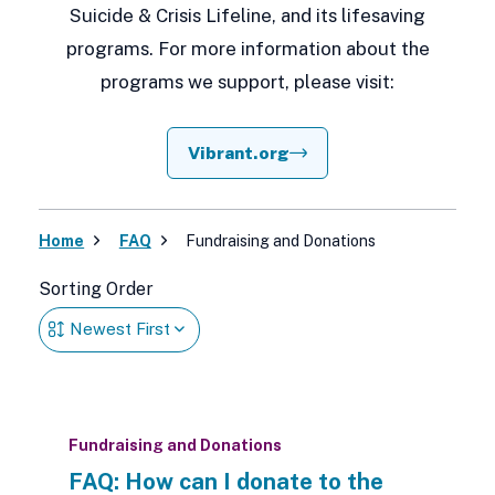
Suicide & Crisis Lifeline, and its lifesaving
programs. For more information about the
programs we support, please visit:
Vibrant.org
Home
FAQ
Fundraising and Donations
Sorting Order
Fundraising and Donations
FAQ: How can I donate to the