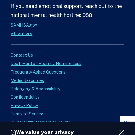
If you need emotional support, reach out to the
national mental health hotline: 988.
SAMHSA.gov
Vibrant.org
Contact Us
Deaf, Hard of Hearing, Hearing Loss
Frequently Asked Questions
Media Resources
Belonging & Accessibility
Confidentiality
Privacy Policy
Terms of Service
Vulnerability Disclosure Policy
Pag
Donate
Sect
We value your privacy.