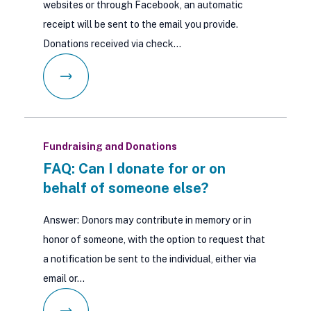
websites or through Facebook, an automatic
receipt will be sent to the email you provide.
Donations received via check…
Fundraising and Donations
FAQ: Can I donate for or on
behalf of someone else?
Answer: Donors may contribute in memory or in
honor of someone, with the option to request that
a notification be sent to the individual, either via
email or…