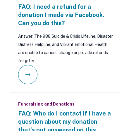
FAQ: I need a refund for a
donation I made via Facebook.
Can you do this?
Answer: The 988 Suicide & Crisis Lifeline, Disaster
Distress Helpline, and Vibrant Emotional Health
are unable to cancel, change or provide refunds
for gifts…
Fundraising and Donations
FAQ: Who do I contact if I have a
question about my donation
that’s not answered on this