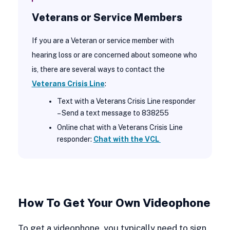
Veterans or Service Members
If you are a Veteran or service member with
hearing loss or are concerned about someone who
is, there are several ways to contact the
Veterans Crisis Line
:
Text with a Veterans Crisis Line responder
– Send a text message to 838255
Online chat with a Veterans Crisis Line
responder:
Chat with the VCL
How To Get Your Own Videophone
To get a videophone, you typically need to sign