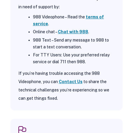
in need of support by:
988 Videophone – Read the
terms of
service
.
Online chat –
Chat with 988
.
988 Text – Send any message to 988 to
start a text conversation.
For TTY Users: Use your preferred relay
service or dial 711 then 988.
If you’re having trouble accessing the 988
Videophone, you can
Contact Us
to share the
technical challenges you’re experiencing so we
can get things fixed.