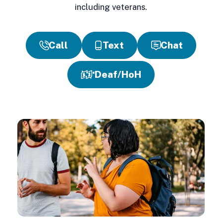
including veterans.
Call
Text
Chat
Deaf/HoH