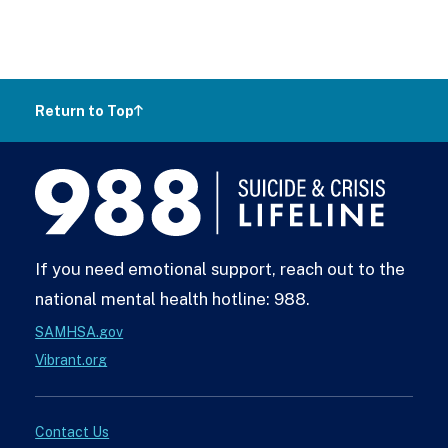
Return to Top
988
Lifeline
If you need emotional support, reach out to the
national mental health hotline: 988.
SAMHSA.gov
Vibrant.org
Contact Us