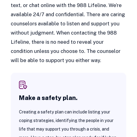
text, or chat online with the 988 Lifeline. We’re
available 24/7 and confidential. There are caring
counselors available to listen and support you
without judgment. When contacting the 988
Lifeline, there is no need to reveal your
condition unless you choose to. The counselor
will be able to support you either way.
Make a safety plan.
Creating a safety plan can include listing your
coping strategies, identifying the people in your
life that may support you through a crisis, and