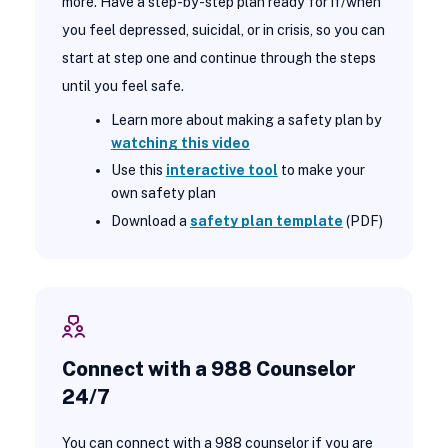
more. Have a step-by-step plan ready for if/when
you feel depressed, suicidal, or in crisis, so you can
start at step one and continue through the steps
until you feel safe.
Learn more about making a safety plan by
watching this video
Use this
interactive tool
to make your
own safety plan
Download a
safety plan template
(PDF)
Connect with a 988 Counselor
24/7
You can connect with a 988 counselor if you are