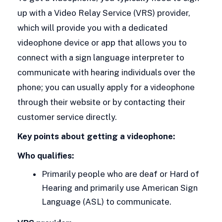
up with a Video Relay Service (VRS) provider,
which will provide you with a dedicated
videophone device or app that allows you to
connect with a sign language interpreter to
communicate with hearing individuals over the
phone; you can usually apply for a videophone
through their website or by contacting their
customer service directly.
Key points about getting a videophone:
Who qualifies:
Primarily people who are deaf or Hard of
Hearing and primarily use American Sign
Language (ASL) to communicate.