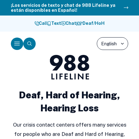
Skip
¡Los servicios de texto y chat de 988 Lifeline ya
están disponibles en Español!
to
content
Call
Text
Chat
Deaf/HoH
Menu
Search
988
Lifeline
Deaf, Hard of Hearing,
Hearing Loss
Our crisis contact centers offers many services
for people who are Deaf and Hard of Hearing,