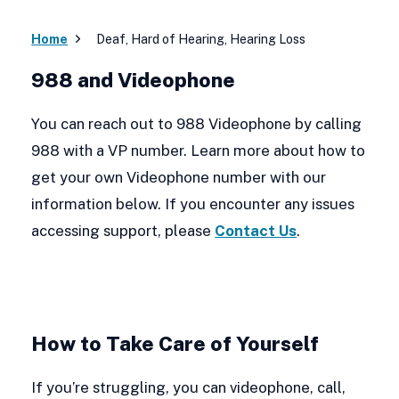
Home
Deaf, Hard of Hearing, Hearing Loss
988 and Videophone
You can reach out to 988 Videophone by calling
988 with a VP number. Learn more about how to
get your own Videophone number with our
information below. If you encounter any issues
accessing support, please
Contact Us
.
How to Take Care of Yourself
If you’re struggling, you can videophone, call,