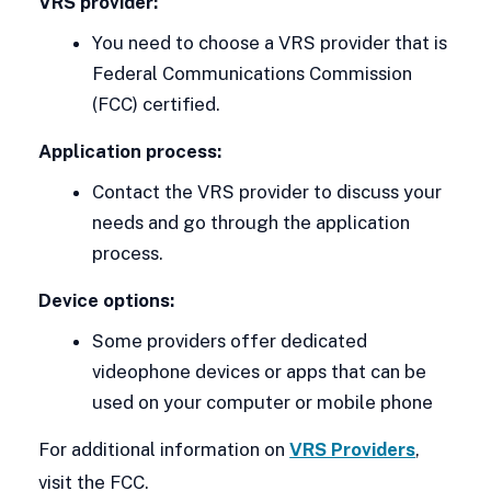
VRS provider:
You need to choose a VRS provider that is
Federal Communications Commission
(FCC) certified.
Application process:
Contact the VRS provider to discuss your
needs and go through the application
process.
Device options:
Some providers offer dedicated
videophone devices or apps that can be
used on your computer or mobile phone
For additional information on
VRS Providers
,
visit the FCC.