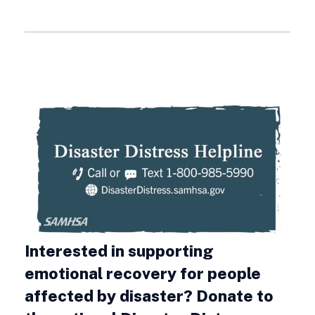
Interested in supporting
emotional recovery for people
affected by disaster? Donate to