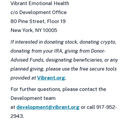
Vibrant Emotional Health
c/o Development Office
80 Pine Street, Floor 19
New York, NY 10005
If interested in donating stock, donating crypto,
donating from your IRA, giving from Donor-
Advised Funds, designating beneficiaries, or any
planned giving, please use the free secure tools
provided at
Vibrant.org
.
For further questions, please contact the
Development team
at
development@vibrant.org
or call 917-952-
2943.