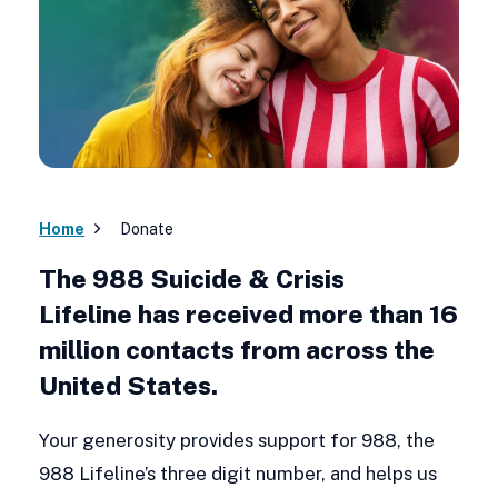
Home
Donate
The 988 Suicide & Crisis
Lifeline has received more than 16
million contacts from across the
United States.
Your generosity provides support for 988, the
988 Lifeline’s three digit number, and helps us