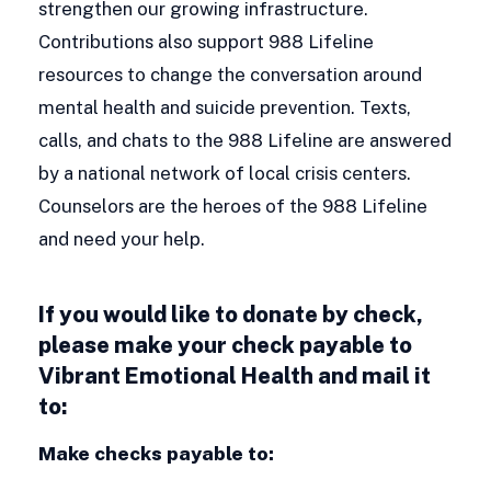
strengthen our growing infrastructure.
Contributions also support 988 Lifeline
resources to change the conversation around
mental health and suicide prevention. Texts,
calls, and chats to the 988 Lifeline are answered
by a national network of local crisis centers.
Counselors are the heroes of the 988 Lifeline
and need your help.
If you would like to donate by check,
please make your check payable to
Vibrant Emotional Health and mail it
to:
Make checks payable to: