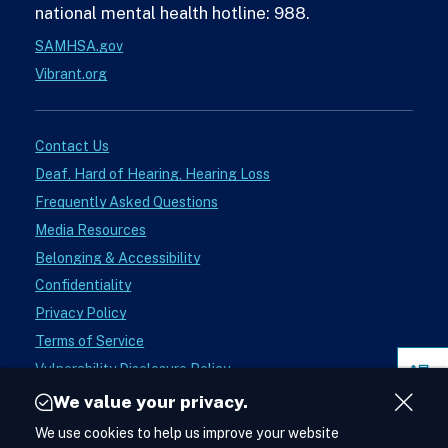
national mental health hotline: 988.
SAMHSA.gov
Vibrant.org
Contact Us
Deaf, Hard of Hearing, Hearing Loss
Frequently Asked Questions
Media Resources
Belonging & Accessibility
Confidentiality
Privacy Policy
Terms of Service
Vulnerability Disclosure Policy
Pag
Donate
Sect
We value your privacy.
Close
Instagram
We use cookies to help us improve your website
See988
Acces