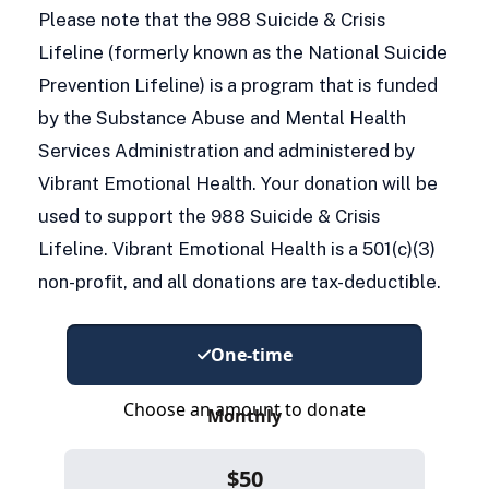
Please note that the 988 Suicide & Crisis
Lifeline (formerly known as the National Suicide
Prevention Lifeline) is a program that is funded
by the Substance Abuse and Mental Health
Services Administration and administered by
Vibrant Emotional Health. Your donation will be
used to support the 988 Suicide & Crisis
Lifeline. Vibrant Emotional Health is a 501(c)(3)
non-profit, and all donations are tax-deductible.