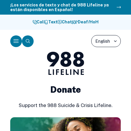
Skip
¡Los servicios de texto y chat de 988 Lifeline ya
están disponibles en Español!
to
content
Call
Text
Chat
Deaf/HoH
Menu
Search
988
Lifeline
Donate
Support the 988 Suicide & Crisis Lifeline.