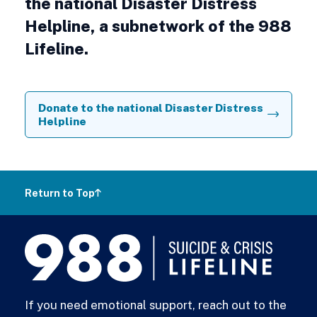
the national Disaster Distress
Helpline, a subnetwork of the 988
Lifeline.
Donate to the national Disaster Distress
Helpline
Return to Top
988
Lifeline
If you need emotional support, reach out to the