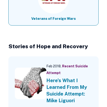
Veterans of Foreign Wars
Stories of Hope and Recovery
Feb 2018,
Recent Suicide
Attempt
Here’s What I
Learned From My
Suicide Attempt:
Mike Liguori