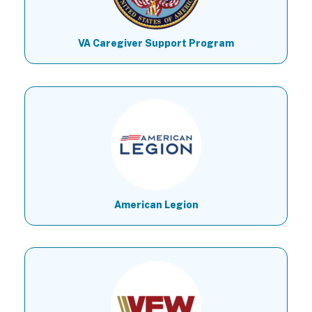
VA Caregiver Support Program
American Legion