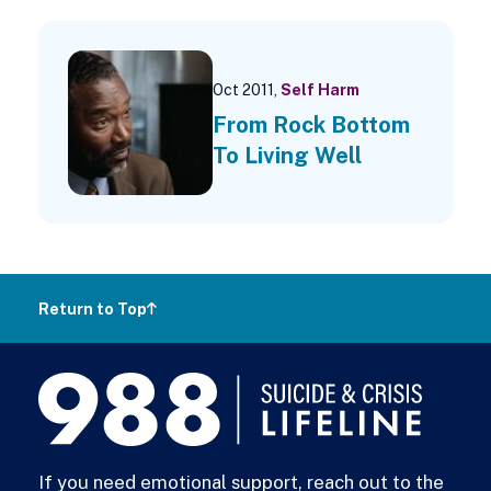
Oct 2011,
Self Harm
From Rock Bottom
To Living Well
Return to Top
988
Lifeline
If you need emotional support, reach out to the