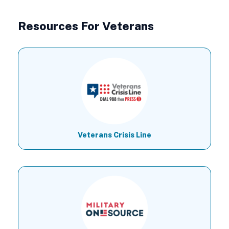
Resources For Veterans
Veterans Crisis Line