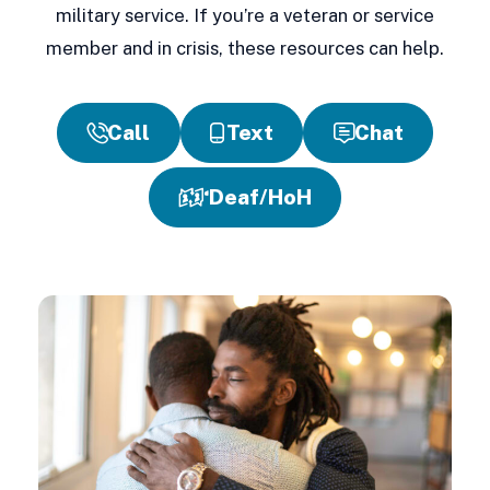
military service. If you’re a veteran or service
member and in crisis, these resources can help.
Call
Text
Chat
Deaf/HoH