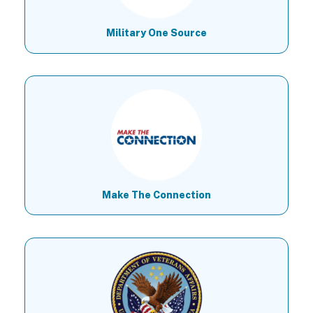
Military One Source
Make The Connection