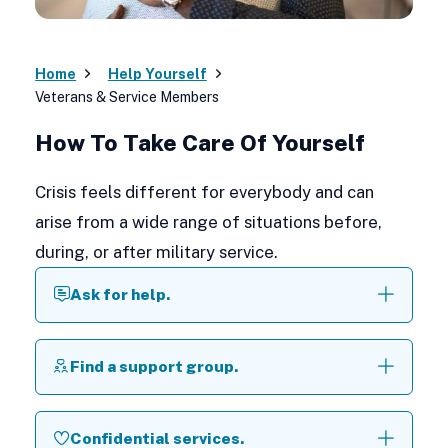
Home
Help Yourself
Veterans & Service Members
How To Take Care Of Yourself
Crisis feels different for everybody and can
arise from a wide range of situations before,
during, or after military service.
Ask for help.
Find a support group.
Confidential services.