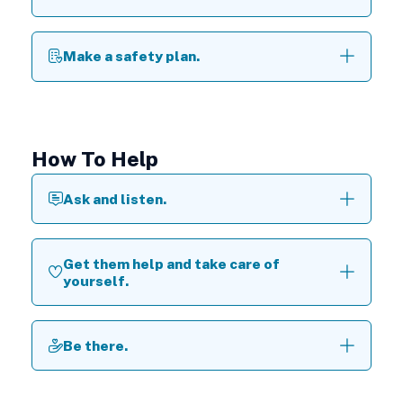
Make a safety plan.
How To Help
Ask and listen.
Get them help and take care of
yourself.
Be there.