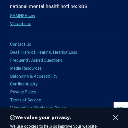
national mental health hotline: 988.
SAMHSA.gov
Vibrant.org
Contact Us
Deaf, Hard of Hearing, Hearing Loss
Frequently Asked Questions
Media Resources
Belonging & Accessibility
Confidentiality
Privacy Policy
Terms of Service
Vulnerability Disclosure Policy
Pag
Donate
Sect
We value your privacy.
Close
Instagram
We use cookies to help us improve your website
See988
Acces