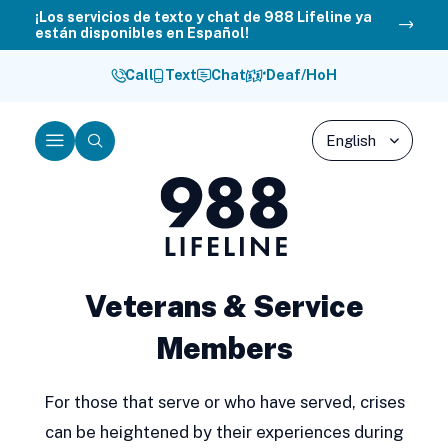
Skip
¡Los servicios de texto y chat de 988 Lifeline ya
están disponibles en Español!
to
content
Call
Text
Chat
Deaf/HoH
Menu
Search
988
Lifeline
Veterans & Service
Members
For those that serve or who have served, crises
can be heightened by their experiences during