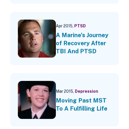
Apr 2015,
PTSD
A Marine’s Journey
of Recovery After
TBI And PTSD
Mar 2015,
Depression
Moving Past MST
To A Fulfilling Life