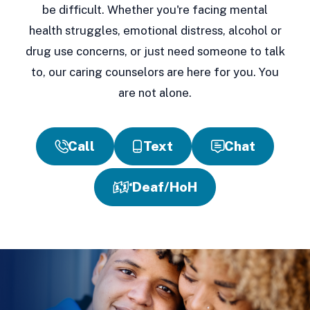
be difficult. Whether you're facing mental
health struggles, emotional distress, alcohol or
drug use concerns, or just need someone to talk
to, our caring counselors are here for you. You
are not alone.
Call
Text
Chat
Deaf/HoH