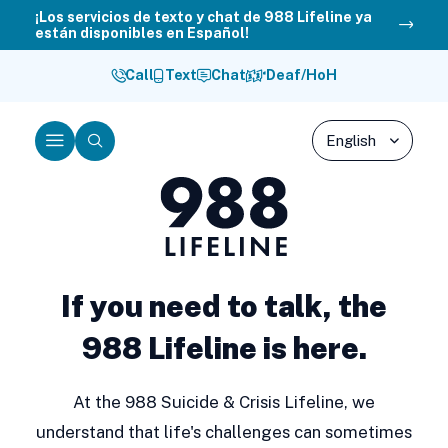
Skip
¡Los servicios de texto y chat de 988 Lifeline ya
están disponibles en Español!
to
content
Call
Text
Chat
Deaf/HoH
Menu
Search
988
Lifeline
If you need to talk, the
988 Lifeline is here.
At the 988 Suicide & Crisis Lifeline, we
understand that life's challenges can sometimes