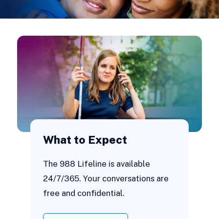
What to Expect
The 988 Lifeline is available
24/7/365. Your conversations are
free and confidential.