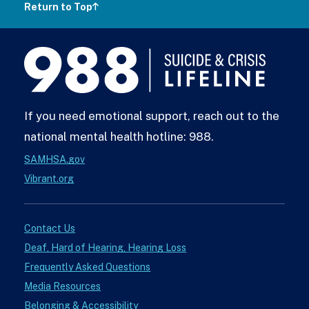
Return to Top
988
Lifeline
If you need emotional support, reach out to the
national mental health hotline: 988.
SAMHSA.gov
Vibrant.org
Contact Us
Deaf, Hard of Hearing, Hearing Loss
Frequently Asked Questions
Media Resources
Belonging & Accessibility