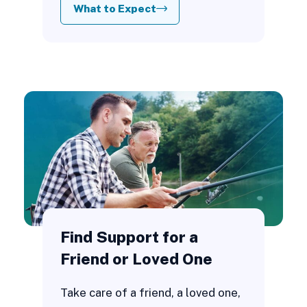
What to Expect
Find Support for a
Friend or Loved One
Take care of a friend, a loved one,