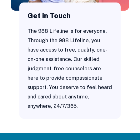
Get in Touch
The 988 Lifeline is for everyone.
Through the 988 Lifeline, you
have access to free, quality, one-
on-one assistance. Our skilled,
judgment-free counselors are
here to provide compassionate
support. You deserve to feel heard
and cared about anytime,
anywhere, 24/7/365.