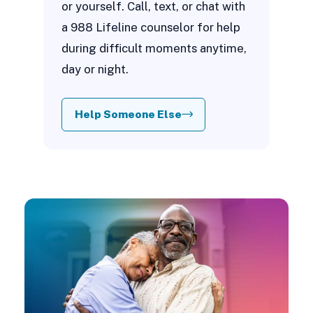
or yourself. Call, text, or chat with
a 988 Lifeline counselor for help
during difficult moments anytime,
day or night.
Help Someone Else