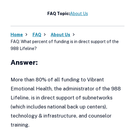
FAQ Topic:
About Us
Home
FAQ
About Us
FAQ: What percent of funding is in direct support of the
988 Lifeline?
Answer:
More than 80% of all funding to Vibrant
Emotional Health, the administrator of the 988
Lifeline, is in direct support of subnetworks
(which includes national back up centers),
technology & infrastructure, and counselor
training.