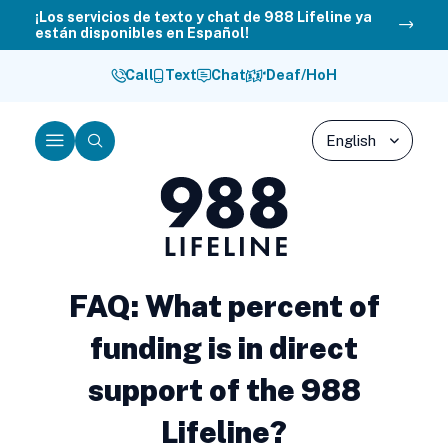
Skip
¡Los servicios de texto y chat de 988 Lifeline ya
están disponibles en Español!
to
content
Call
Text
Chat
Deaf/HoH
Menu
Search
988
Lifeline
FAQ: What percent of
funding is in direct
support of the 988
Lifeline?