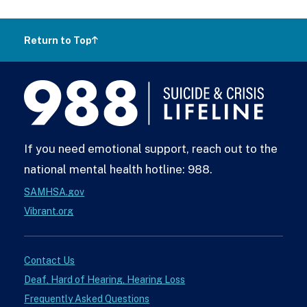
Return to Top
988
Lifeline
If you need emotional support, reach out to the
national mental health hotline: 988.
SAMHSA.gov
Vibrant.org
Contact Us
Deaf, Hard of Hearing, Hearing Loss
Frequently Asked Questions