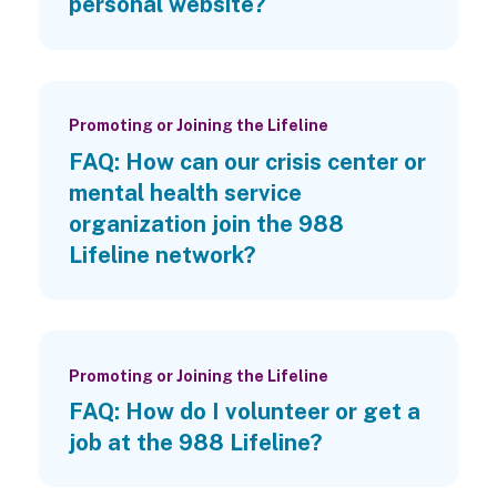
personal website?
Promoting or Joining the Lifeline
FAQ: How can our crisis center or
mental health service
organization join the 988
Lifeline network?
Promoting or Joining the Lifeline
FAQ: How do I volunteer or get a
job at the 988 Lifeline?