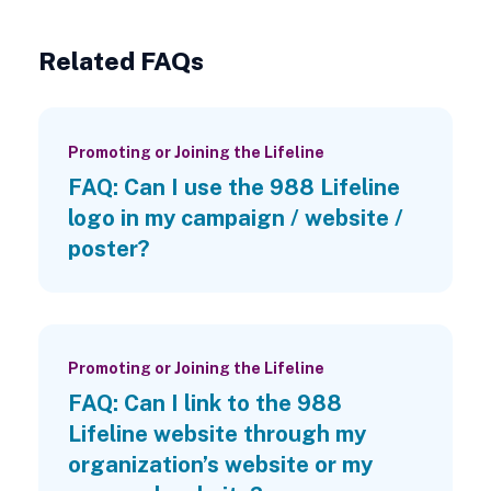
Related FAQs
Promoting or Joining the Lifeline
FAQ: Can I use the 988 Lifeline
logo in my campaign / website /
poster?
Promoting or Joining the Lifeline
FAQ: Can I link to the 988
Lifeline website through my
organization’s website or my