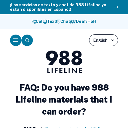
Skip
¡Los servicios de texto y chat de 988 Lifeline ya
están disponibles en Español!
to
content
Call
Text
Chat
Deaf/HoH
Menu
Search
988
Lifeline
FAQ: Do you have 988
Lifeline materials that I
can order?