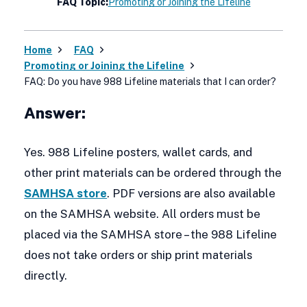
FAQ Topic:
Promoting or Joining the Lifeline
Home
FAQ
Promoting or Joining the Lifeline
FAQ: Do you have 988 Lifeline materials that I can order?
Answer:
Yes. 988 Lifeline posters, wallet cards, and
other print materials can be ordered through the
SAMHSA store
. PDF versions are also available
on the SAMHSA website. All orders must be
placed via the SAMHSA store – the 988 Lifeline
does not take orders or ship print materials
directly.