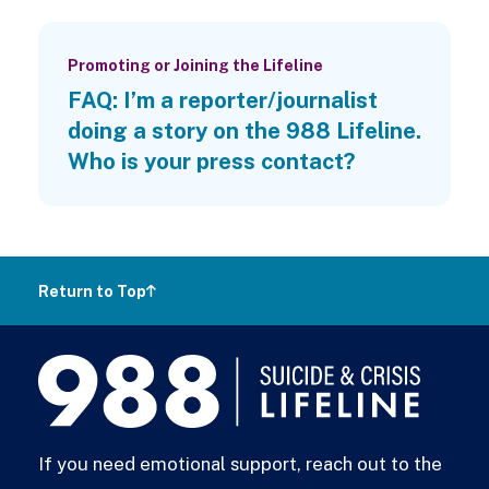
Promoting or Joining the Lifeline
FAQ: I’m a reporter/journalist
doing a story on the 988 Lifeline.
Who is your press contact?
Return to Top
988
Lifeline
If you need emotional support, reach out to the