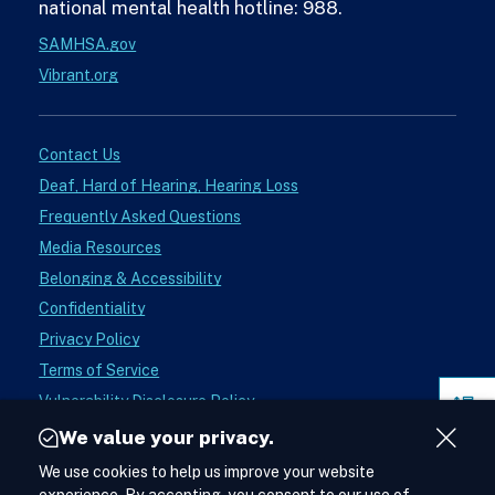
national mental health hotline: 988.
SAMHSA.gov
Vibrant.org
Contact Us
Deaf, Hard of Hearing, Hearing Loss
Frequently Asked Questions
Media Resources
Belonging & Accessibility
Confidentiality
Privacy Policy
Terms of Service
Vulnerability Disclosure Policy
Pag
Donate
Sect
We value your privacy.
Close
Instagram
We use cookies to help us improve your website
See988
Acces
Cont
Lifelineon
Facebook