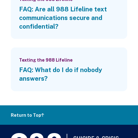
FAQ: Are all 988 Lifeline text
communications secure and
confidential?
Texting the 988 Lifeline
FAQ: What do I do if nobody
answers?
Return to Top
988