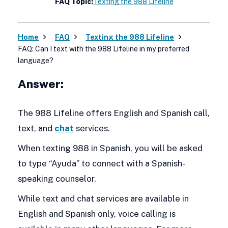
FAQ Topic:
Texting the 988 Lifeline
Home
FAQ
Texting the 988 Lifeline
FAQ: Can I text with the 988 Lifeline in my preferred
language?
Answer:
The 988 Lifeline offers English and Spanish call,
text, and
chat
services.
When texting 988 in Spanish, you will be asked
to type “Ayuda” to connect with a Spanish-
speaking counselor.
While text and chat services are available in
English and Spanish only, voice calling is