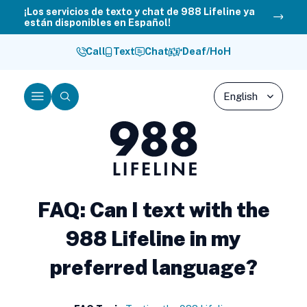
Skip
¡Los servicios de texto y chat de 988 Lifeline ya
están disponibles en Español!
to
content
Call
Text
Chat
Deaf/HoH
Menu
Search
988
Lifeline
FAQ: Can I text with the
988 Lifeline in my
preferred language?