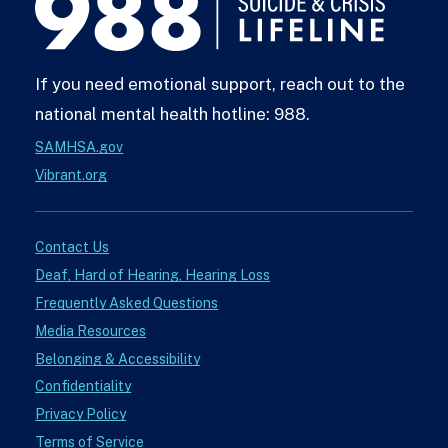
Lifeline
If you need emotional support, reach out to the
national mental health hotline: 988.
SAMHSA.gov
Vibrant.org
Contact Us
Deaf, Hard of Hearing, Hearing Loss
Frequently Asked Questions
Media Resources
Belonging & Accessibility
Confidentiality
Privacy Policy
Terms of Service