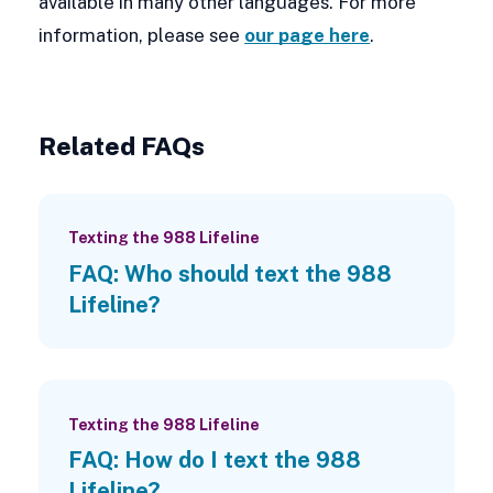
available in many other languages. For more
information, please see
our page here
.
Related FAQs
Texting the 988 Lifeline
FAQ: Who should text the 988
Lifeline?
Texting the 988 Lifeline
FAQ: How do I text the 988
Lifeline?