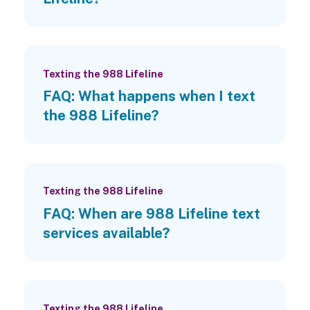
Texting the 988 Lifeline
FAQ: What happens when I text
the 988 Lifeline?
Texting the 988 Lifeline
FAQ: When are 988 Lifeline text
services available?
Texting the 988 Lifeline