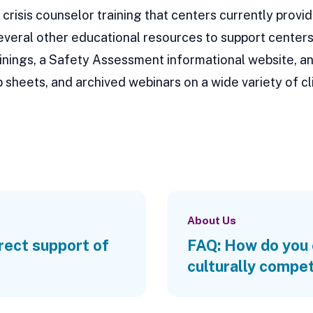
crisis counselor training that centers currently provid
several other educational resources to support centers 
trainings, a Safety Assessment informational website,
 sheets, and archived webinars on a wide variety of cli
About Us
irect support of
FAQ: How do you 
culturally compe