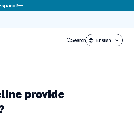
 Español!
Search
line provide
?