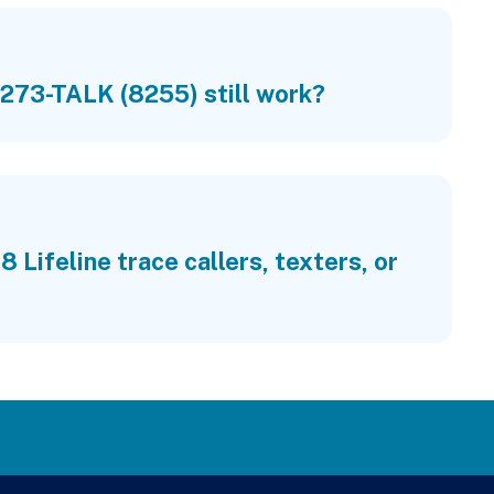
273-TALK (8255) still work?
 Lifeline trace callers, texters, or