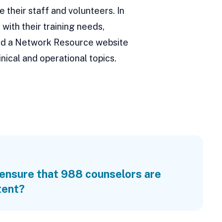
e their staff and volunteers. In
with their training needs,
 and a Network Resource website
nical and operational topics.
ensure that 988 counselors are
tent?