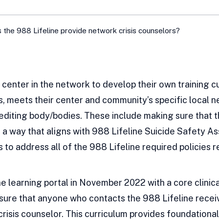
 the 988 Lifeline provide network crisis counselors?
center in the network to develop their own training c
ts, meets their center and community’s specific local 
diting body/bodies. These include making sure that th
n a way that aligns with 988 Lifeline Suicide Safety 
s to address all of the 988 Lifeline required policies r
e learning portal in November 2022 with a core clinical
sure that anyone who contacts the 988 Lifeline receiv
isis counselor. This curriculum provides foundational