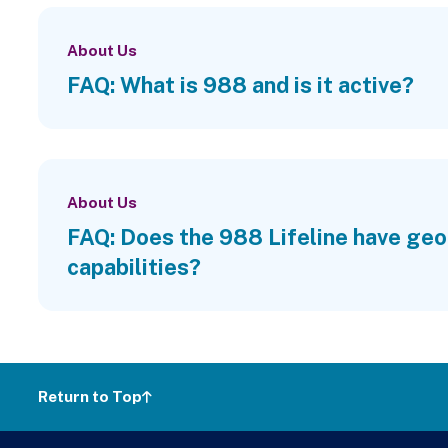
About Us
FAQ: What is 988 and is it active?
About Us
FAQ: Does the 988 Lifeline have geo
capabilities?
Return to Top