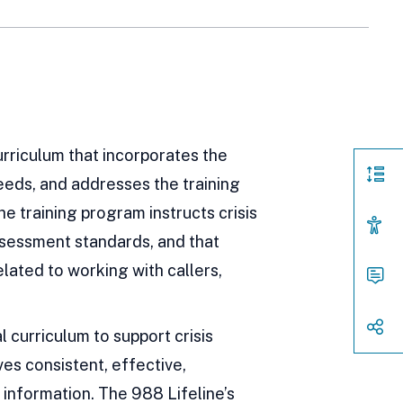
urriculum that incorporates the
needs, and addresses the training
Page
Sect
e training program instructs crisis
Acces
Assessment standards, and that
Cont
elated to working with callers,
Way
to
Conn
Shar
 curriculum to support crisis
es consistent, effective,
 information. The 988 Lifeline’s