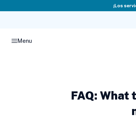
Skip
¡Los servi
to
content
Menu
FAQ: What t