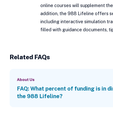
online courses will supplement the 
addition, the 988 Lifeline offers 
including interactive simulation 
filled with guidance documents, tip
Related FAQs
About Us
FAQ: What percent of funding is in d
the 988 Lifeline?