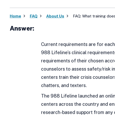
Home
FAQ
About Us
FAQ: What training does
Answer:
Current requirements are for each 
988 Lifeline’s clinical requiremen
requirements of their chosen accre
counselors to assess safety/risk i
centers train their crisis counselor
chatters, and texters.
The 988 Lifeline launched an onlin
centers across the country and en
research-based support from any cr