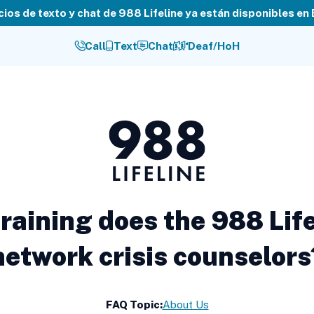
cios de texto y chat de 988 Lifeline ya están disponibles en
Call
Text
Chat
Deaf/HoH
988
Lifeline
raining does the 988 Life
network crisis counselors
FAQ Topic:
About Us