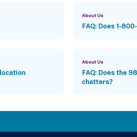
About Us
FAQ: Does 1-800-
About Us
location
FAQ: Does the 988
chatters?