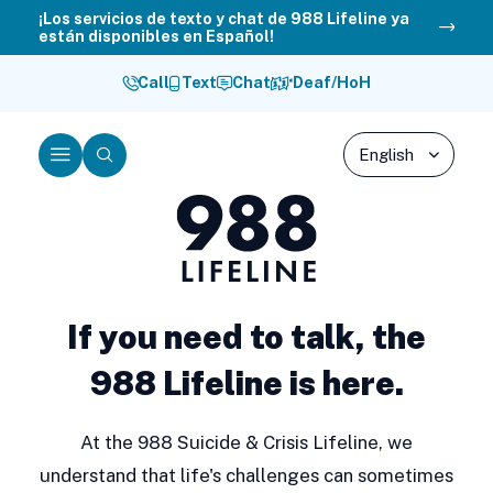
Skip
¡Los servicios de texto y chat de 988 Lifeline ya
están disponibles en Español!
to
content
Call
Text
Chat
Deaf/HoH
Menu
Search
988
Lifeline
If you need to talk, the
988 Lifeline is here.
At the 988 Suicide & Crisis Lifeline, we
understand that life's challenges can sometimes