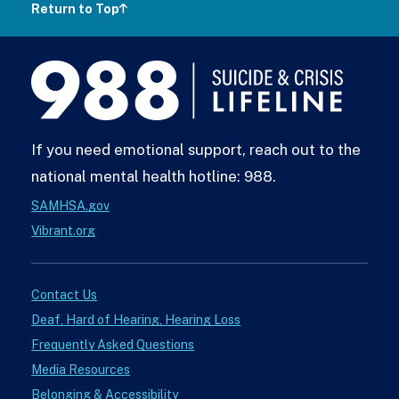
Return to Top
988
Lifeline
If you need emotional support, reach out to the
national mental health hotline: 988.
SAMHSA.gov
Vibrant.org
Contact Us
Deaf, Hard of Hearing, Hearing Loss
Frequently Asked Questions
Media Resources
Belonging & Accessibility