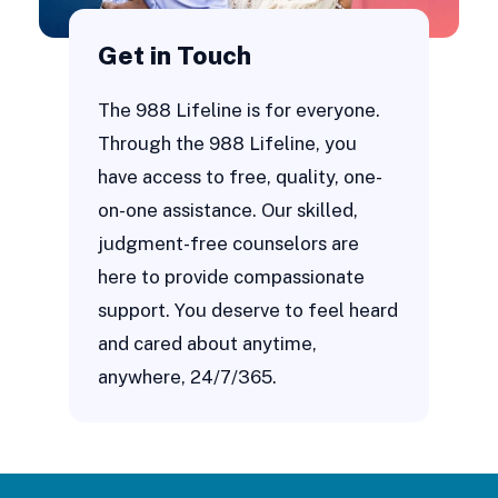
Get in Touch
The 988 Lifeline is for everyone.
Through the 988 Lifeline, you
have access to free, quality, one-
on-one assistance. Our skilled,
judgment-free counselors are
here to provide compassionate
support. You deserve to feel heard
and cared about anytime,
anywhere, 24/7/365.