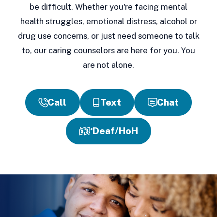
be difficult. Whether you're facing mental
health struggles, emotional distress, alcohol or
drug use concerns, or just need someone to talk
to, our caring counselors are here for you. You
are not alone.
Call
Text
Chat
Deaf/HoH