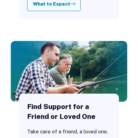
What to Expect
Find Support for a
Friend or Loved One
Take care of a friend, a loved one,