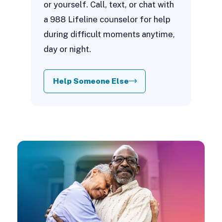
or yourself. Call, text, or chat with
a 988 Lifeline counselor for help
during difficult moments anytime,
day or night.
Help Someone Else