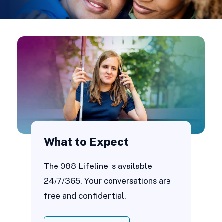
What to Expect
The 988 Lifeline is available
24/7/365. Your conversations are
free and confidential.