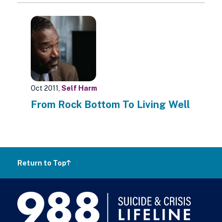
Oct 2011,
Self Harm
From Rock Bottom To Living Well
Return to Top
988
Lifeline