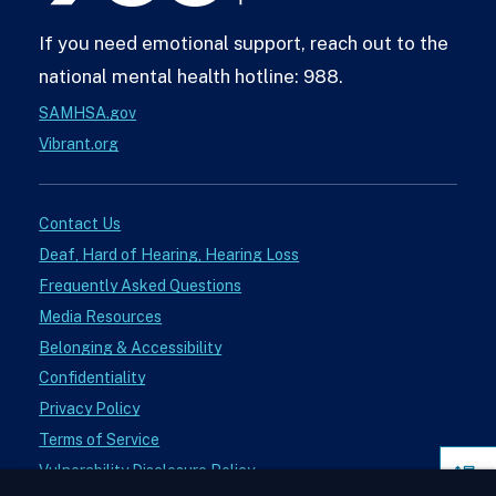
If you need emotional support, reach out to the
national mental health hotline: 988.
SAMHSA.gov
Vibrant.org
Contact Us
Deaf, Hard of Hearing, Hearing Loss
Frequently Asked Questions
Media Resources
Belonging & Accessibility
Confidentiality
Privacy Policy
Terms of Service
Vulnerability Disclosure Policy
Pag