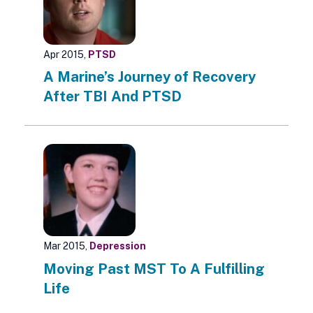
Apr 2015,
PTSD
A Marine’s Journey of Recovery
After TBI And PTSD
Mar 2015,
Depression
Moving Past MST To A Fulfilling
Life