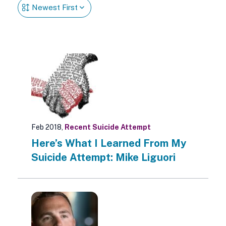
Feb 2018,
Recent Suicide Attempt
Here’s What I Learned From My
Suicide Attempt: Mike Liguori