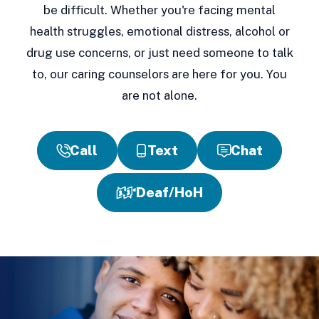
be difficult. Whether you're facing mental
health struggles, emotional distress, alcohol or
drug use concerns, or just need someone to talk
to, our caring counselors are here for you. You
are not alone.
Call
Text
Chat
Deaf/HoH