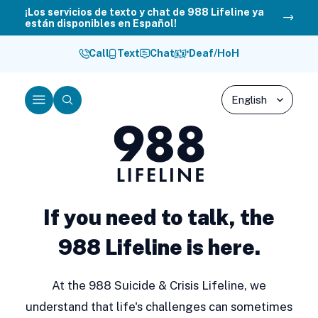
Skip
¡Los servicios de texto y chat de 988 Lifeline ya
están disponibles en Español!
to
content
Call
Text
Chat
Deaf/HoH
Menu
Search
988
Lifeline
If you need to talk, the
988 Lifeline is here.
At the 988 Suicide & Crisis Lifeline, we
understand that life's challenges can sometimes