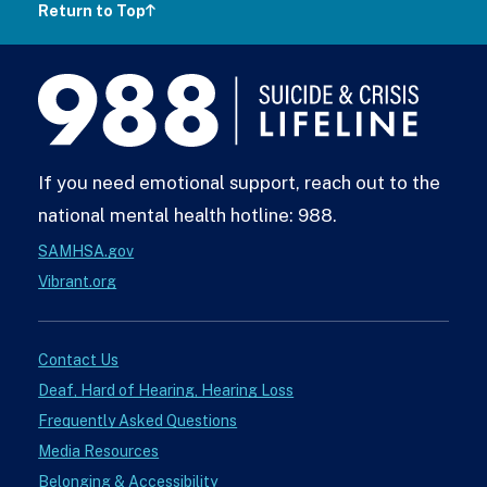
Return to Top
988
Lifeline
If you need emotional support, reach out to the
national mental health hotline: 988.
SAMHSA.gov
Vibrant.org
Contact Us
Deaf, Hard of Hearing, Hearing Loss
Frequently Asked Questions
Media Resources
Belonging & Accessibility