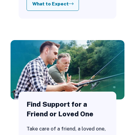
What to Expect
Find Support for a
Friend or Loved One
Take care of a friend, a loved one,