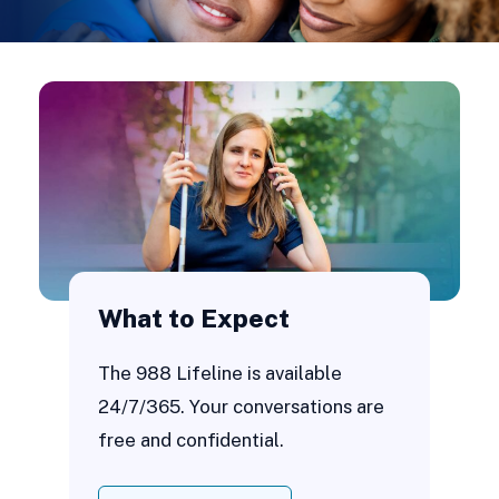
What to Expect
The 988 Lifeline is available
24/7/365. Your conversations are
free and confidential.