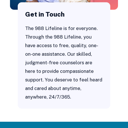
Get in Touch
The 988 Lifeline is for everyone.
Through the 988 Lifeline, you
have access to free, quality, one-
on-one assistance. Our skilled,
judgment-free counselors are
here to provide compassionate
support. You deserve to feel heard
and cared about anytime,
anywhere, 24/7/365.