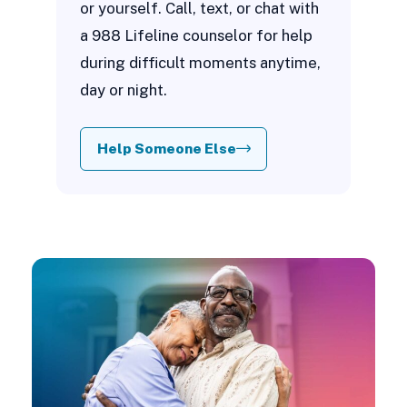
or yourself. Call, text, or chat with
a 988 Lifeline counselor for help
during difficult moments anytime,
day or night.
Help Someone Else